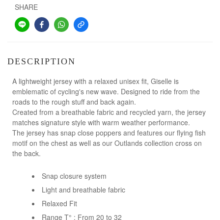
SHARE
DESCRIPTION
A lightweight jersey with a relaxed unisex fit, Giselle is
emblematic of cycling's new wave. Designed to ride from the
roads to the rough stuff and back again.
Created from a breathable fabric and recycled yarn, the jersey
matches signature style with warm weather performance.
The jersey has snap close poppers and features our flying fish
motif on the chest as well as our Outlands collection cross on
the back.
Snap closure system
Light and breathable fabric
Relaxed Fit
Range T° : From 20 to 32