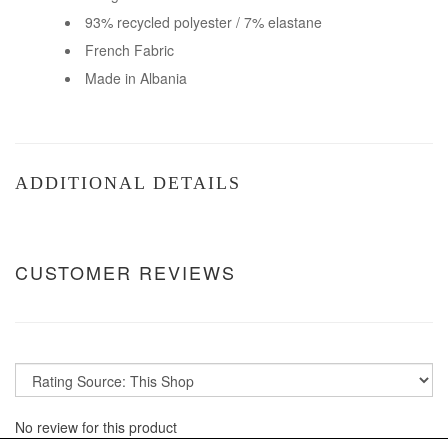
93% recycled polyester / 7% elastane
French Fabric
Made in Albania
ADDITIONAL DETAILS
CUSTOMER REVIEWS
No review for this product