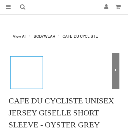
View All
BODYWEAR
CAFE DU CYCLISTE
CAFE DU CYCLISTE UNISEX
JERSEY GISELLE SHORT
SLEEVE - OYSTER GREY