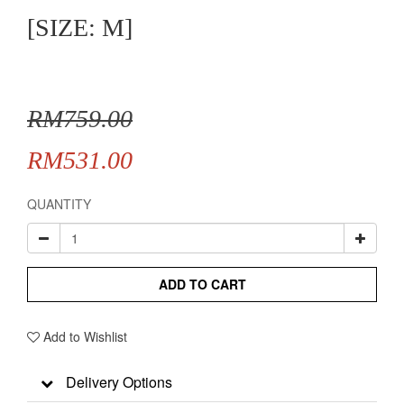
[SIZE: M]
RM759.00
RM531.00
QUANTITY
ADD TO CART
Add to Wishlist
Delivery Options