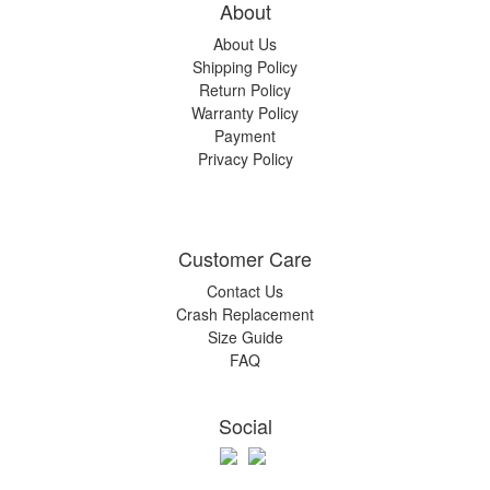
About
About Us
Shipping Policy
Return Policy
Warranty Policy
Payment
Privacy Policy
Customer Care
Contact Us
Crash Replacement
Size Guide
FAQ
Social