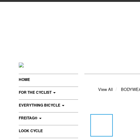
HOME
View All
BODYWE
FOR THE CYCLIST
EVERYTHING BICYCLE
FREITAG®
LOOK CYCLE