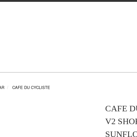
AR
CAFE DU CYCLISTE
CAFE D
V2 SHO
SUNFLO