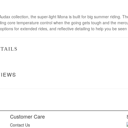
Audax collection, the super-light Mona is built for big summer riding. 
aiding core temperature control when the going gets tough and the mer
options for extended rides, and reflective detailing to help you be see
TAILS
VIEWS
Customer Care
Contact Us