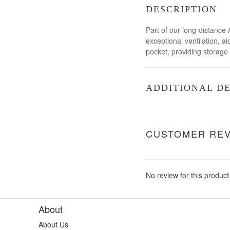
DESCRIPTION
Part of our long-distance 
exceptional ventilation, 
pocket, providing storage 
ADDITIONAL DE
CUSTOMER RE
No review for this product
About
About Us