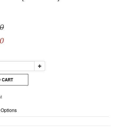
0
0
O CART
st
 Options