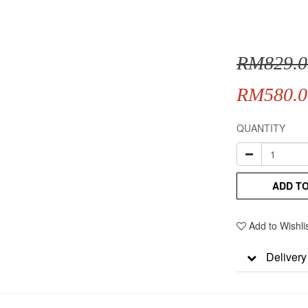
RM829.0
RM580.0
QUANTITY
ADD T
Add to Wishli
Delivery