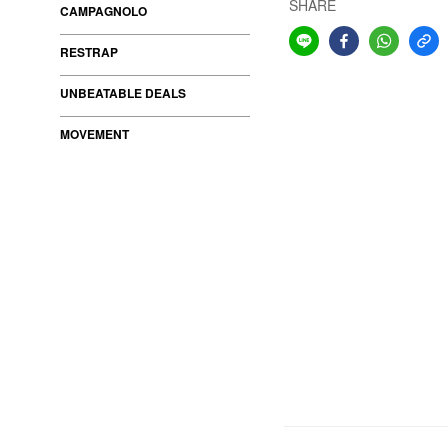
SHARE
CAMPAGNOLO
RESTRAP
UNBEATABLE DEALS
MOVEMENT