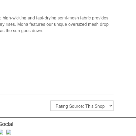
The high-wicking and fast-drying semi-mesh fabric provides
cury rises. Mona features our unique oversized mesh drop
n as the sun goes down.
Social