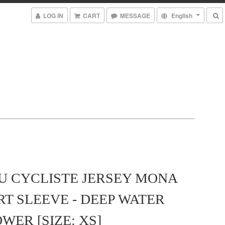
LOG IN
CART
MESSAGE
English
U CYCLISTE JERSEY MONA
RT SLEEVE - DEEP WATER
WER [SIZE: XS]