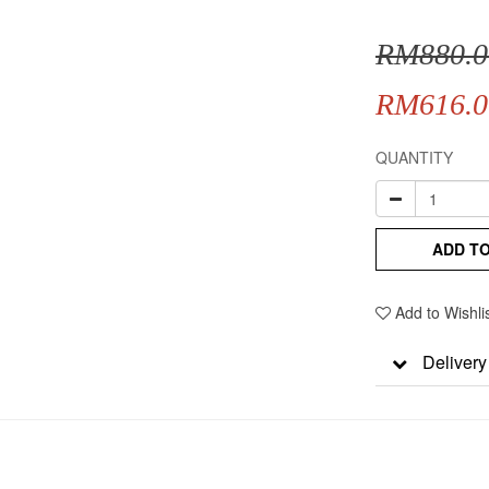
RM880.0
RM616.0
QUANTITY
ADD T
Add to Wishli
Delivery