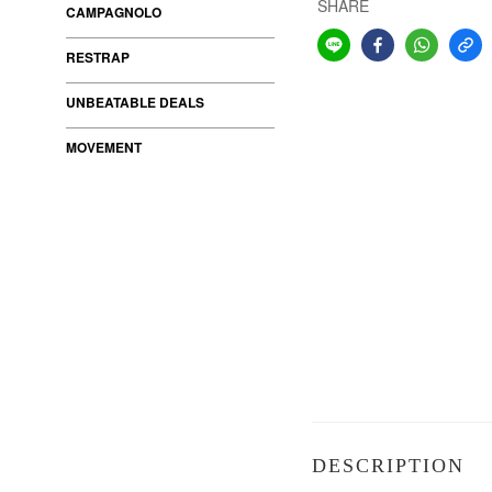
SHARE
CAMPAGNOLO
RESTRAP
UNBEATABLE DEALS
MOVEMENT
DESCRIPTION