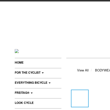
HOME
View All
BODYWE
FOR THE CYCLIST
EVERYTHING BICYCLE
FREITAG®
LOOK CYCLE