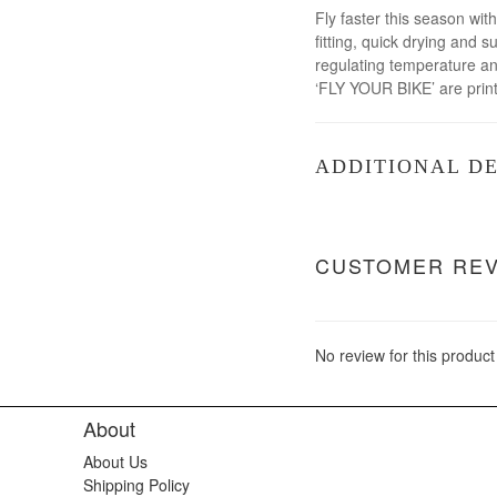
Fly faster this season wit
fitting, quick drying and
regulating temperature and
‘FLY YOUR BIKE’ are print
ADDITIONAL DE
CUSTOMER RE
No review for this product
About
About Us
Shipping Policy