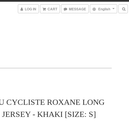
LOG IN
CART
MESSAGE
English
U CYCLISTE ROXANE LONG
JERSEY - KHAKI [SIZE: S]