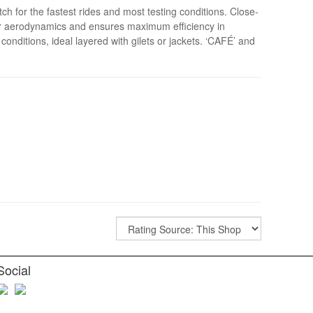
ch for the fastest rides and most testing conditions. Close-
 for aerodynamics and ensures maximum efficiency in
conditions, ideal layered with gilets or jackets. ‘CAFÉ’ and
Social