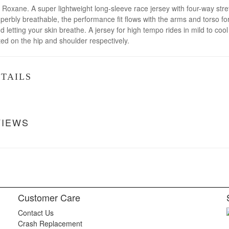
h Roxane. A super lightweight long-sleeve race jersey with four-way stret
 superbly breathable, the performance fit flows with the arms and torso
 letting your skin breathe. A jersey for high tempo rides in mild to cool 
ed on the hip and shoulder respectively.
TAILS
VIEWS
Customer Care
Contact Us
Crash Replacement