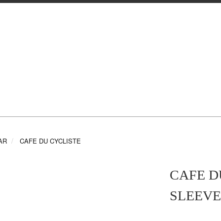
AR
CAFE DU CYCLISTE
CAFE D
SLEEVE 