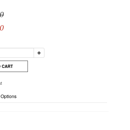
0
0
O CART
st
 Options