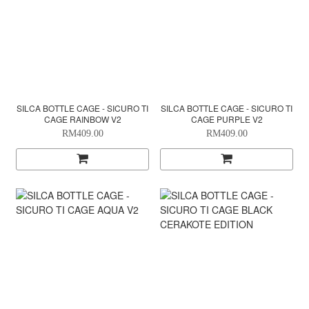
SILCA BOTTLE CAGE - SICURO TI
SILCA BOTTLE CAGE - SICURO TI
CAGE RAINBOW V2
CAGE PURPLE V2
RM409.00
RM409.00