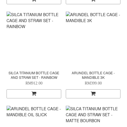
SILCA TITANIUM BOTTLE CAGE
ARUNDEL BOTTLE CAGE -
AND STRAW SET - RAINBOW
MANDIBLE 3K
RM912.00
RM399.00