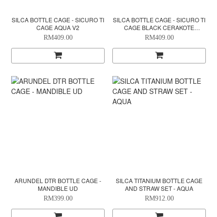
SILCA BOTTLE CAGE - SICURO TI
SILCA BOTTLE CAGE - SICURO TI
CAGE AQUA V2
CAGE BLACK CERAKOTE
EDITION
RM409.00
RM409.00
ARUNDEL DTR BOTTLE CAGE -
SILCA TITANIUM BOTTLE CAGE
MANDIBLE UD
AND STRAW SET - AQUA
RM399.00
RM912.00