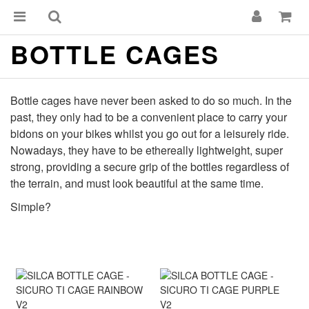
BOTTLE CAGES
Bottle cages have never been asked to do so much. In the
past, they only had to be a convenient place to carry your
bidons on your bikes whilst you go out for a leisurely ride.
Nowadays, they have to be ethereally lightweight, super
strong, providing a secure grip of the bottles regardless of
the terrain, and must look beautiful at the same time.
Simple?