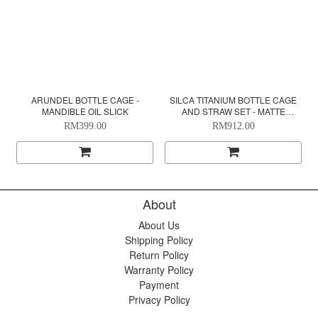
ARUNDEL BOTTLE CAGE -
SILCA TITANIUM BOTTLE CAGE
MANDIBLE OIL SLICK
AND STRAW SET - MATTE
BOURBON
RM399.00
RM912.00
About
About Us
Shipping Policy
Return Policy
Warranty Policy
Payment
Privacy Policy