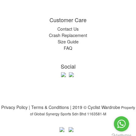
Customer Care
Contact Us
Crash Replacement
Size Guide
FAQ
Social
Privacy Policy | Terms & Conditions | 2019 © Cyclist Wardrobe
Property
of Global Synergy Sports Sdn Bhd 1163581-M