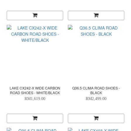
LAKE CX242-X WIDE CARBON
Q36.5 CLIMA ROAD SHOES -
ROAD SHOES - WHITE/BLACK
BLACK
RM1,619.00
RM2,499.00