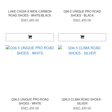
LAKE CX239-X WIDE CARBON
Q36.5 UNIQUE PRO ROAD
ROAD SHOES - WHITE/BLACK
SHOES - BLACK
RM1,489.00
RM2,499.00
Q36.5 UNIQUE PRO ROAD
Q36.5 CLIMA ROAD SHOES -
SHOES - WHITE
SILVER
RM2,499.00
RM2,499.00