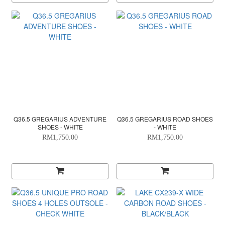
Q36.5 GREGARIUS ADVENTURE
Q36.5 GREGARIUS ROAD SHOES
SHOES - WHITE
- WHITE
RM1,750.00
RM1,750.00