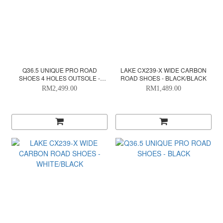
Q36.5 UNIQUE PRO ROAD
LAKE CX239-X WIDE CARBON
SHOES 4 HOLES OUTSOLE -
ROAD SHOES - BLACK/BLACK
CHECK WHITE
RM2,499.00
RM1,489.00