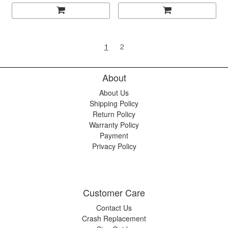
1
2
About
About Us
Shipping Policy
Return Policy
Warranty Policy
Payment
Privacy Policy
Customer Care
Contact Us
Crash Replacement