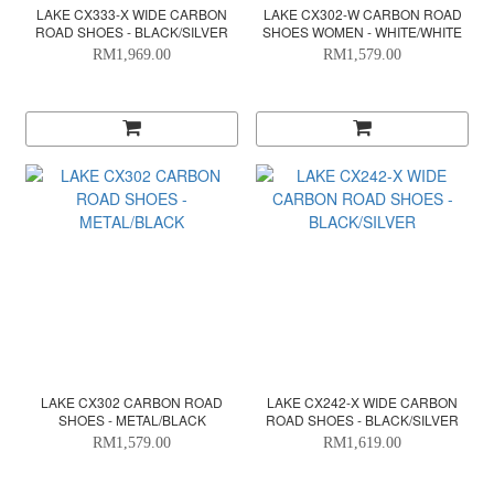
LAKE CX333-X WIDE CARBON
LAKE CX302-W CARBON ROAD
ROAD SHOES - BLACK/SILVER
SHOES WOMEN - WHITE/WHITE
RM1,969.00
RM1,579.00
LAKE CX302 CARBON ROAD
LAKE CX242-X WIDE CARBON
SHOES - METAL/BLACK
ROAD SHOES - BLACK/SILVER
RM1,579.00
RM1,619.00