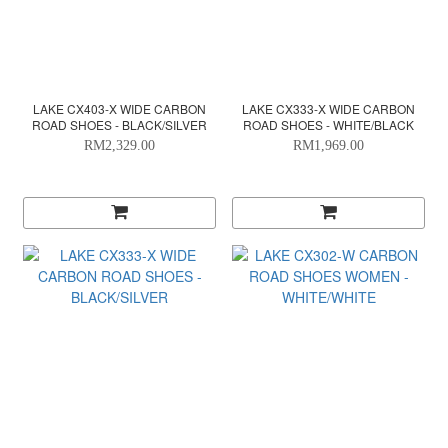
LAKE CX403-X WIDE CARBON
LAKE CX333-X WIDE CARBON
ROAD SHOES - BLACK/SILVER
ROAD SHOES - WHITE/BLACK
RM2,329.00
RM1,969.00