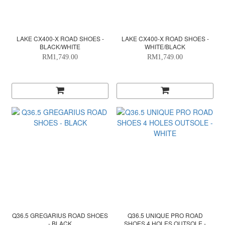
LAKE CX400-X ROAD SHOES -
LAKE CX400-X ROAD SHOES -
BLACK/WHITE
WHITE/BLACK
RM1,749.00
RM1,749.00
Q36.5 GREGARIUS ROAD SHOES
Q36.5 UNIQUE PRO ROAD
- BLACK
SHOES 4 HOLES OUTSOLE -