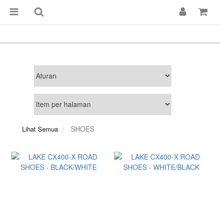
SHOES
Lihat Semua