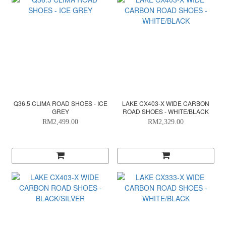
Q36.5 CLIMA ROAD SHOES - ICE
LAKE CX403-X WIDE CARBON
GREY
ROAD SHOES - WHITE/BLACK
RM2,499.00
RM2,329.00