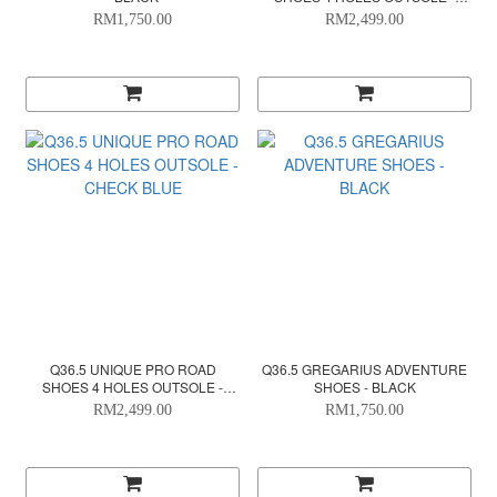
WHITE
RM1,750.00
RM2,499.00
Q36.5 UNIQUE PRO ROAD
Q36.5 GREGARIUS ADVENTURE
SHOES 4 HOLES OUTSOLE -
SHOES - BLACK
CHECK BLUE
RM2,499.00
RM1,750.00