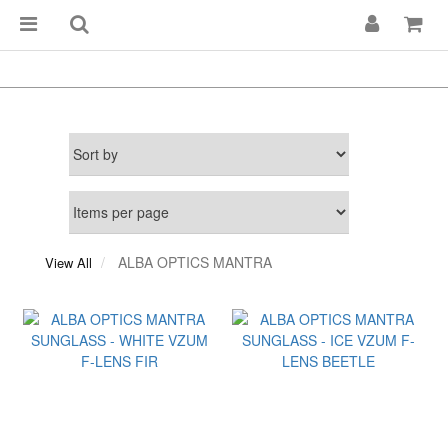
ALBA OPTICS MANTRA
View All