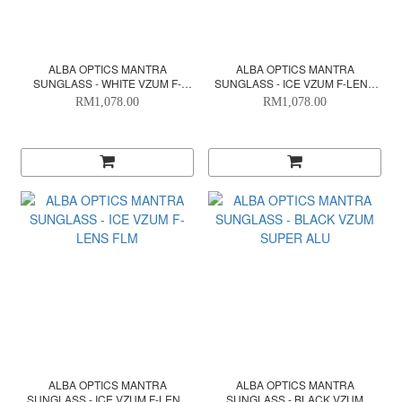
ALBA OPTICS MANTRA
ALBA OPTICS MANTRA
SUNGLASS - WHITE VZUM F-
SUNGLASS - ICE VZUM F-LENS
LENS FIR
BEETLE
RM1,078.00
RM1,078.00
ALBA OPTICS MANTRA
ALBA OPTICS MANTRA
SUNGLASS - ICE VZUM F-LENS
SUNGLASS - BLACK VZUM