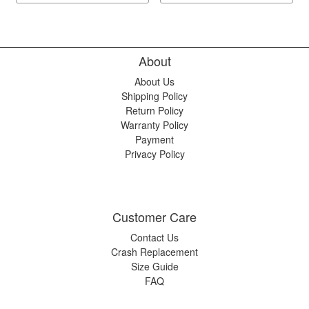
About
About Us
Shipping Policy
Return Policy
Warranty Policy
Payment
Privacy Policy
Customer Care
Contact Us
Crash Replacement
Size Guide
FAQ