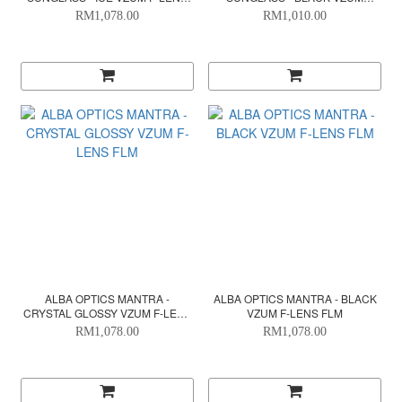
FLM
SUPER ALU
RM1,078.00
RM1,010.00
ALBA OPTICS MANTRA -
ALBA OPTICS MANTRA - BLACK
CRYSTAL GLOSSY VZUM F-LENS
VZUM F-LENS FLM
FLM
RM1,078.00
RM1,078.00