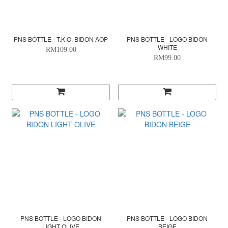
PNS BOTTLE - T.K.O. BIDON AOP
PNS BOTTLE - LOGO BIDON
WHITE
RM109.00
RM99.00
PNS BOTTLE - LOGO BIDON
PNS BOTTLE - LOGO BIDON
LIGHT OLIVE
BEIGE