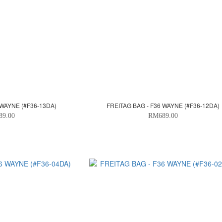
 WAYNE (#F36-13DA)
FREITAG BAG - F36 WAYNE (#F36-12DA)
89.00
RM689.00