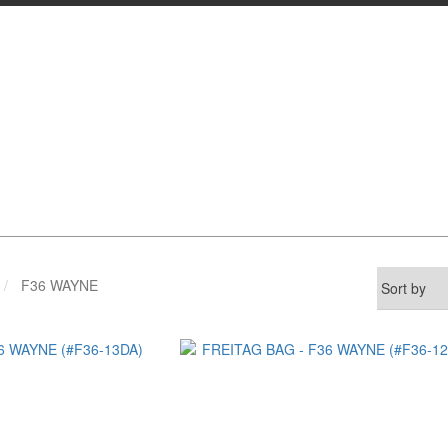
F36 WAYNE