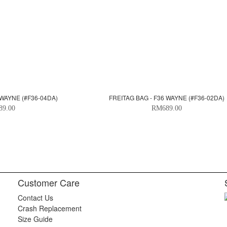
 WAYNE (#F36-04DA)
FREITAG BAG - F36 WAYNE (#F36-02DA)
89.00
RM689.00
Customer Care
Contact Us
Crash Replacement
Size Guide