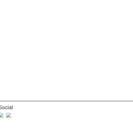
Social