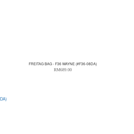
FREITAG BAG - F36 WAYNE (#F36-08DA)
RM689.00