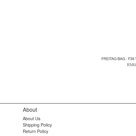
FREITAG BAG - F36
RM6
About
About Us
Shipping Policy
Return Policy