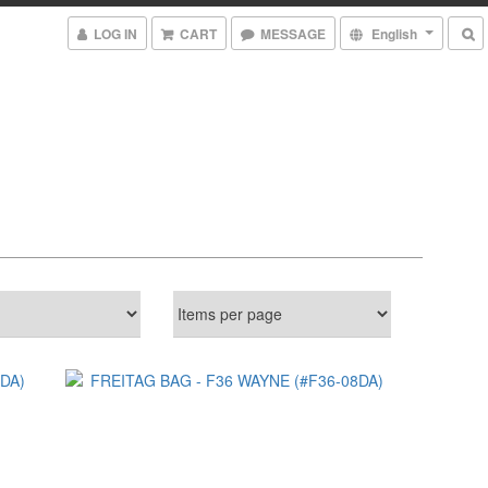
LOG IN
CART
MESSAGE
English