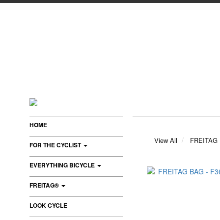
HOME
View All
FREITAG
FOR THE CYCLIST
EVERYTHING BICYCLE
FREITAG®
LOOK CYCLE