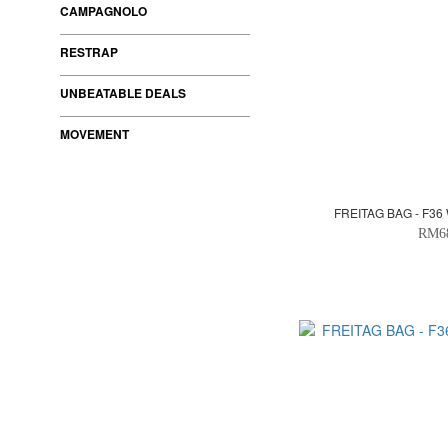
CAMPAGNOLO
RESTRAP
UNBEATABLE DEALS
MOVEMENT
FREITAG BAG - F36
RM6