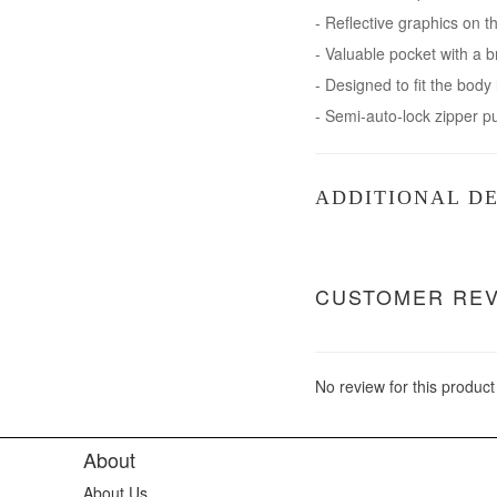
- Reflective graphics on t
- Valuable pocket with a b
- Designed to fit the body
- Semi-auto-lock zipper p
ADDITIONAL DE
CUSTOMER RE
No review for this product
About
About Us