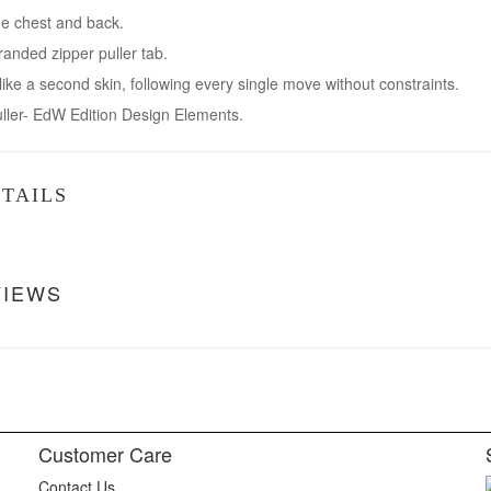
he chest and back.
randed zipper puller tab.
 like a second skin, following every single move without constraints.
uller- EdW Edition Design Elements.
TAILS
VIEWS
Customer Care
Contact Us