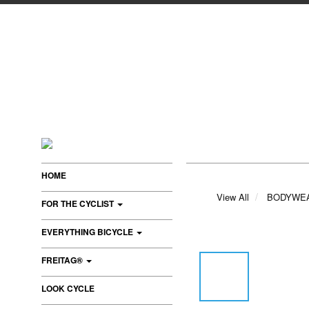
HOME
View All
BODYWE
FOR THE CYCLIST
EVERYTHING BICYCLE
FREITAG®
LOOK CYCLE