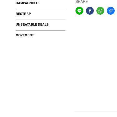
SHARE
CAMPAGNOLO
RESTRAP
UNBEATABLE DEALS
MOVEMENT