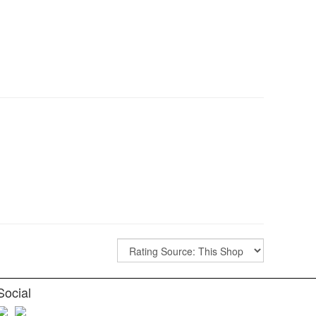
Social