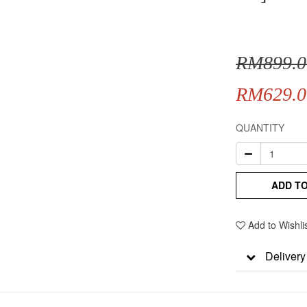
RM899.0
RM629.0
QUANTITY
ADD T
Add to Wishli
Delivery