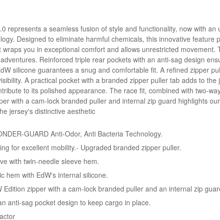
0 represents a seamless fusion of style and functionality, now with an 
Designed to eliminate harmful chemicals, this innovative feature pre
t wraps you in exceptional comfort and allows unrestricted movement. 
ng adventures. Reinforced triple rear pockets with an anti-sag design e
EdW silicone guarantees a snug and comfortable fit. A refined zipper pul
ibility. A practical pocket with a branded zipper puller tab adds to the 
tribute to its polished appearance. The race fit, combined with two-way
er with a cam-lock branded puller and internal zip guard highlights our
e jersey's distinctive aesthetic
NDER-GUARD Anti-Odor, Anti Bacteria Technology.
hing for excellent mobility.- Upgraded branded zipper puller.
ve with twin-needle sleeve hem.
c hem with EdW's internal silicone.
 Edition zipper with a cam-lock branded puller and an internal zip guar
 an anti-sag pocket design to keep cargo in place.
actor