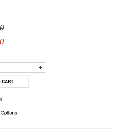
0
0
O CART
st
 Options