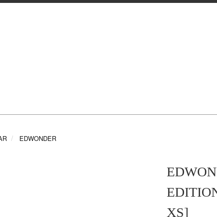
AR
EDWONDER
EDWOND
EDITION
XS]