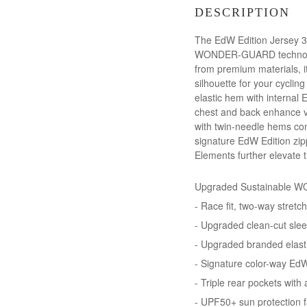
DESCRIPTION
The EdW Edition Jersey 3.
WONDER-GUARD technology. 
from premium materials, i
silhouette for your cycli
elastic hem with internal 
chest and back enhance vis
with twin-needle hems con
signature EdW Edition zipp
Elements further elevate th
Upgraded Sustainable WO
- Race fit, two-way stretc
- Upgraded clean-cut slee
- Upgraded branded elasti
- Signature color-way EdW
- Triple rear pockets with
- UPF50+ sun protection f