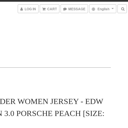
LOG IN
CART
MESSAGE
English
ER WOMEN JERSEY - EDW
 3.0 PORSCHE PEACH [SIZE: