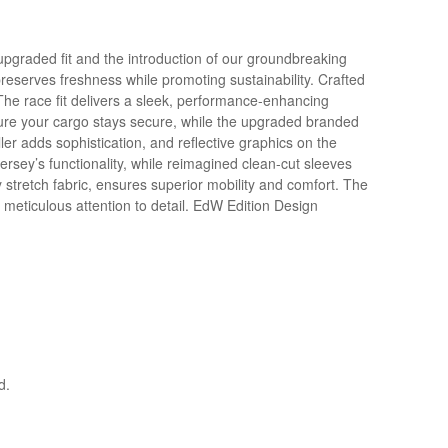
upgraded fit and the introduction of our groundbreaking
serves freshness while promoting sustainability. Crafted
The race fit delivers a sleek, performance-enhancing
nsure your cargo stays secure, while the upgraded branded
ler adds sophistication, and reflective graphics on the
jersey’s functionality, while reimagined clean-cut sleeves
 stretch fabric, ensures superior mobility and comfort. The
 meticulous attention to detail. EdW Edition Design
d.