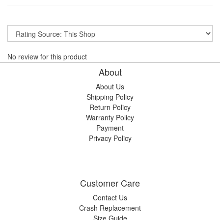
No review for this product
About
About Us
Shipping Policy
Return Policy
Warranty Policy
Payment
Privacy Policy
Customer Care
Contact Us
Crash Replacement
Size Guide