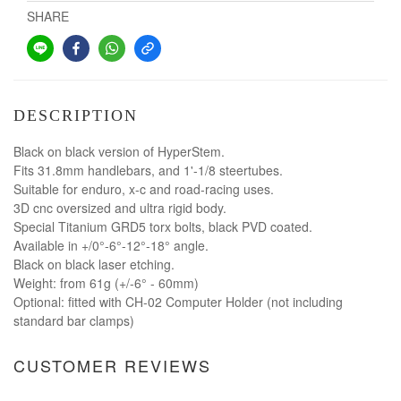
SHARE
DESCRIPTION
Black on black version of HyperStem.
Fits 31.8mm handlebars, and 1'-1/8 steertubes.
Suitable for enduro, x-c and road-racing uses.
3D cnc oversized and ultra rigid body.
Special Titanium GRD5 torx bolts, black PVD coated.
Available in +/0°-6°-12°-18° angle.
Black on black laser etching.
Weight: from 61g (+/-6° - 60mm)
Optional: fitted with CH-02 Computer Holder (not including
standard bar clamps)
CUSTOMER REVIEWS