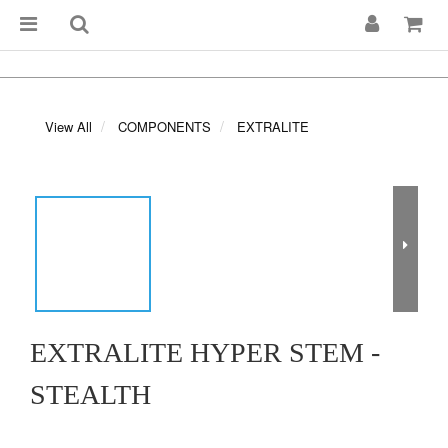
View All
COMPONENTS
EXTRALITE
EXTRALITE HYPER STEM -
STEALTH