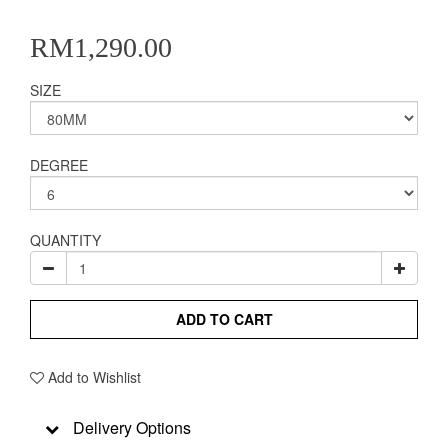
RM1,290.00
SIZE
DEGREE
QUANTITY
ADD TO CART
Add to Wishlist
Delivery Options