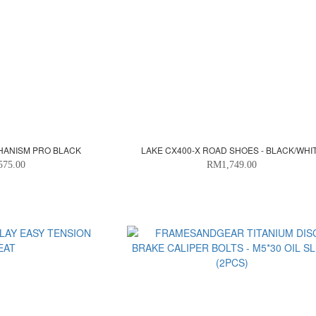
CHANISM PRO BLACK
LAKE CX400-X ROAD SHOES - BLACK/WHI
575.00
RM1,749.00