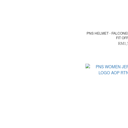
PNS HELMET - FALCONE
FIT OF
RM1,