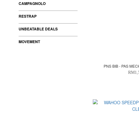
CAMPAGNOLO
RESTRAP
UNBEATABLE DEALS
MOVEMENT
PNS BIB - PAS ME
RM1,