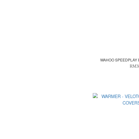
WAHOO SPEEDPLAY 
RM3