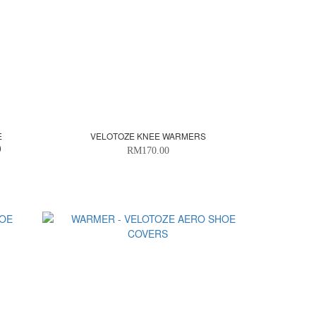
E
VELOTOZE KNEE WARMERS
)
RM170.00