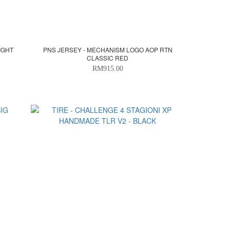
IGHT
PNS JERSEY - MECHANISM LOGO AOP RTN
CLASSIC RED
RM915.00