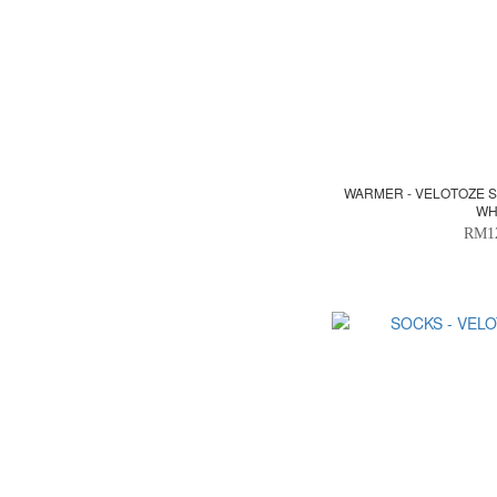
WARMER - VELOTOZE 
WH
RM1