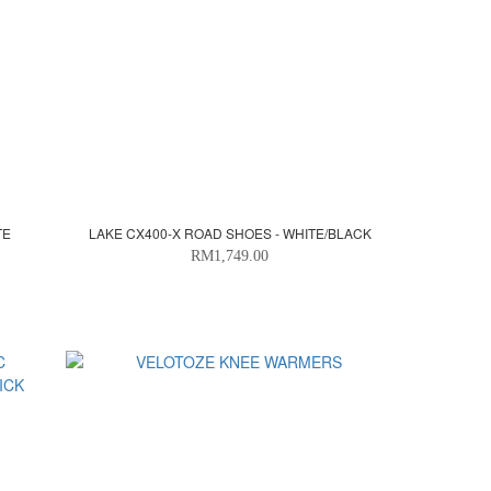
TE
LAKE CX400-X ROAD SHOES - WHITE/BLACK
RM1,749.00