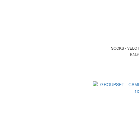
SOCKS - VELO
RM2