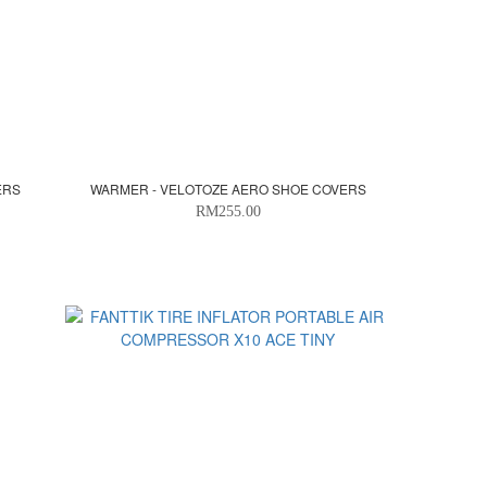
ERS
WARMER - VELOTOZE AERO SHOE COVERS
RM255.00