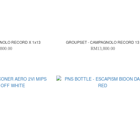
NOLO RECORD X 1x13
GROUPSET - CAMPAGNOLO RECORD 13
800.00
RM13,800.00