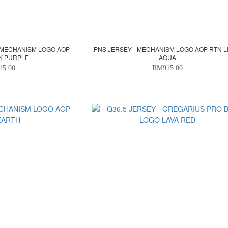
 MECHANISM LOGO AOP
PNS JERSEY - MECHANISM LOGO AOP RTN L
K PURPLE
AQUA
15.00
RM915.00