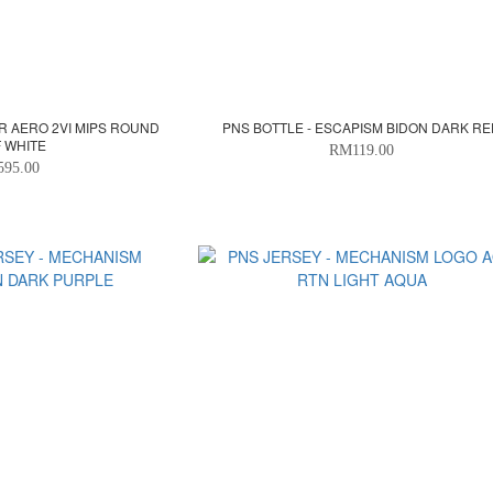
R AERO 2VI MIPS ROUND
PNS BOTTLE - ESCAPISM BIDON DARK R
F WHITE
RM119.00
595.00