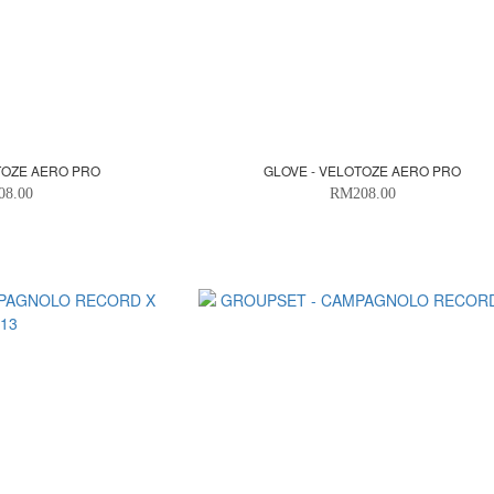
TOZE AERO PRO
GLOVE - VELOTOZE AERO PRO
08.00
RM208.00