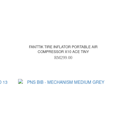
FANTTIK TIRE INFLATOR PORTABLE AIR
COMPRESSOR X10 ACE TINY
RM299.00