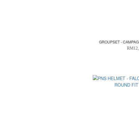
GROUPSET - CAMPAG
RM12,