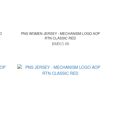
ED
PNS WOMEN JERSEY - MECHANISM LOGO AOP
RTN CLASSIC RED
RM915.00