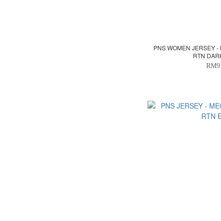
PNS WOMEN JERSEY -
RTN DAR
RM9