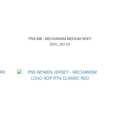
PNS BIB - MECHANISM MEDIUM GREY
RM1,289.00