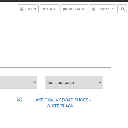
LOG IN
CART
MESSAGE
English