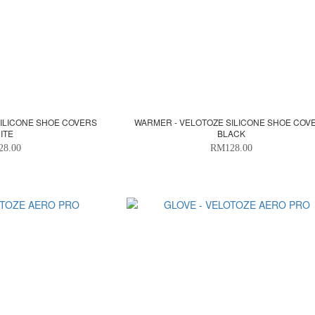
SILICONE SHOE COVERS
WARMER - VELOTOZE SILICONE SHOE COV
ITE
BLACK
28.00
RM128.00