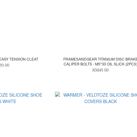
EASY TENSION CLEAT
FRAMESANDGEAR TITANIUM DISC BRAK
CALIPER BOLTS - M5*30 OIL SLICK (2PCS
89.00
RM49.00