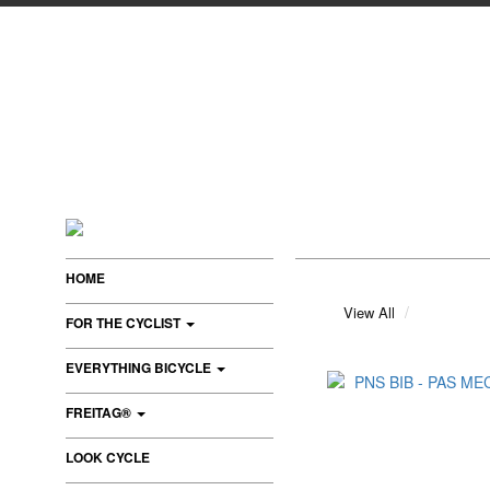
HOME
View All
FOR THE CYCLIST
EVERYTHING BICYCLE
FREITAG®
LOOK CYCLE