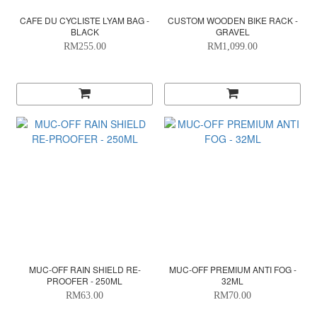
CAFE DU CYCLISTE LYAM BAG -
CUSTOM WOODEN BIKE RACK -
BLACK
GRAVEL
RM255.00
RM1,099.00
MUC-OFF RAIN SHIELD RE-
MUC-OFF PREMIUM ANTI FOG -
PROOFER - 250ML
32ML
RM63.00
RM70.00