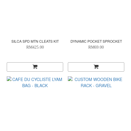
SILCA SPD MTN CLEATS KIT
DYNAMIC POCKET SPROCKET
RM425.00
RM69.00