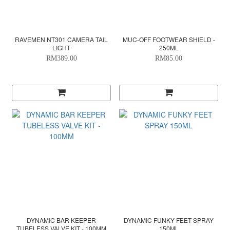
RAVEMEN NT301 CAMERA TAIL
MUC-OFF FOOTWEAR SHIELD -
LIGHT
250ML
RM389.00
RM85.00
DYNAMIC BAR KEEPER
DYNAMIC FUNKY FEET SPRAY
TUBELESS VALVE KIT - 100MM
150ML