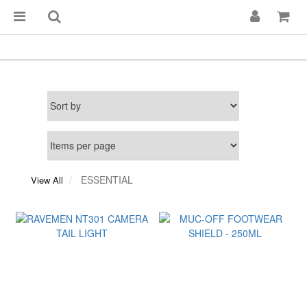
ESSENTIAL
View All