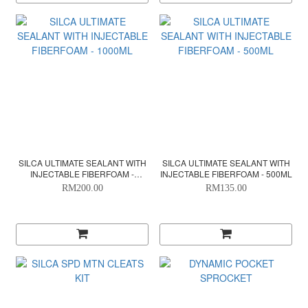
SILCA ULTIMATE SEALANT WITH
SILCA ULTIMATE SEALANT WITH
INJECTABLE FIBERFOAM -
INJECTABLE FIBERFOAM - 500ML
1000ML
RM200.00
RM135.00