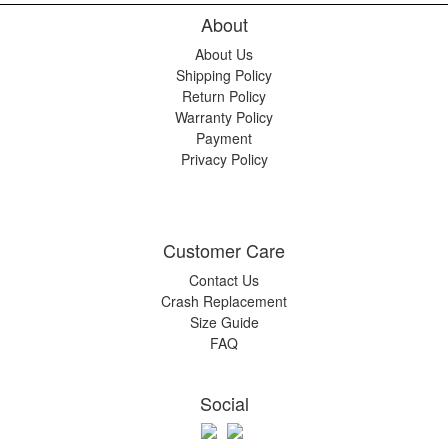
About
About Us
Shipping Policy
Return Policy
Warranty Policy
Payment
Privacy Policy
Customer Care
Contact Us
Crash Replacement
Size Guide
FAQ
Social