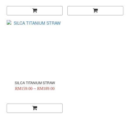
SILCA TITANIUM STRAW
RM159.00 ~ RM189.00