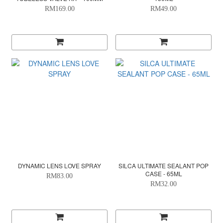
RM169.00
RM49.00
DYNAMIC LENS LOVE SPRAY
SILCA ULTIMATE SEALANT POP
CASE - 65ML
RM83.00
RM32.00