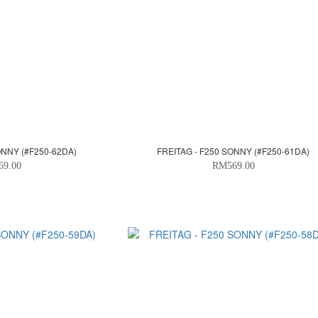
ONNY (#F250-62DA)
FREITAG - F250 SONNY (#F250-61DA)
69.00
RM569.00