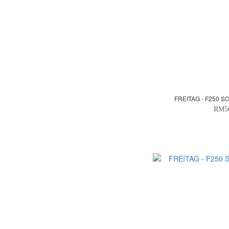
FREITAG - F250 S
RM5