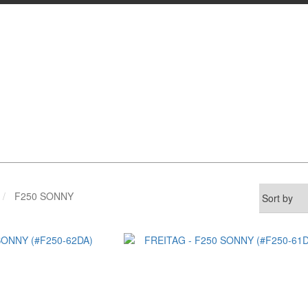
F250 SONNY