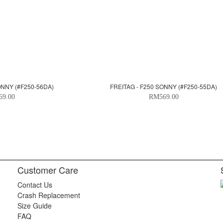
ONNY (#F250-56DA)
FREITAG - F250 SONNY (#F250-55DA)
69.00
RM569.00
Customer Care
Contact Us
Crash Replacement
Size Guide
FAQ