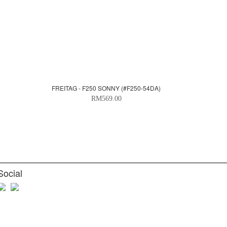
FREITAG - F250 SONNY (#F250-54DA)
RM569.00
Social