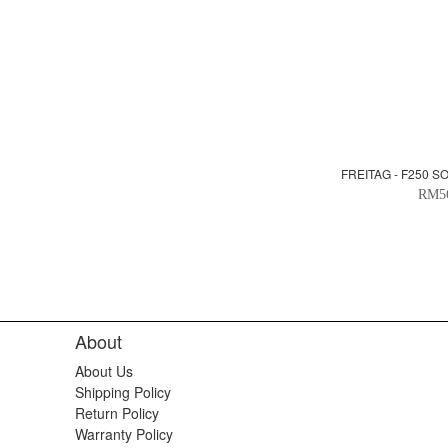
FREITAG - F250 S
RM5
About
About Us
Shipping Policy
Return Policy
Warranty Policy