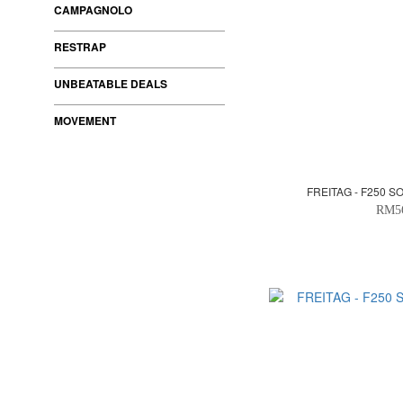
CAMPAGNOLO
RESTRAP
UNBEATABLE DEALS
MOVEMENT
FREITAG - F250 S
RM5