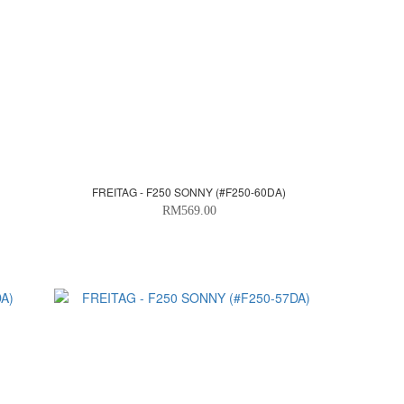
FREITAG - F250 SONNY (#F250-60DA)
RM569.00