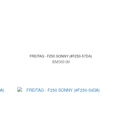
FREITAG - F250 SONNY (#F250-57DA)
RM569.00