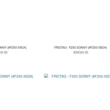
ONNY (#F250-59DA)
FREITAG - F250 SONNY (#F250-58DA)
69.00
RM569.00