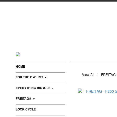
HOME
View All
FREITAG
FOR THE CYCLIST
EVERYTHING BICYCLE
FREITAG®
LOOK CYCLE