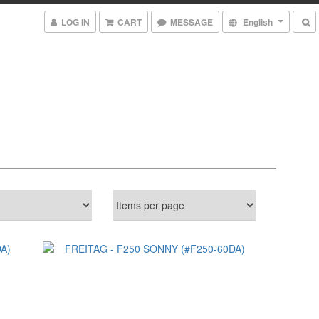
LOG IN
CART
MESSAGE
English