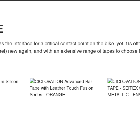
E
 the interface for a critical contact point on the bike, yet it is 
eel) new again, and with an extensive range of tapes to choose 