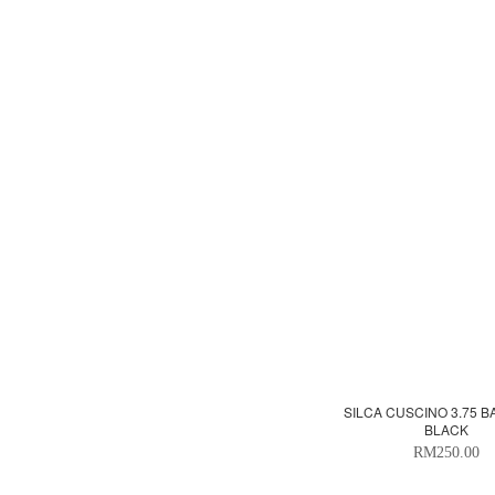
SILCA CUSCINO 3.75 B
BLACK
RM250.00