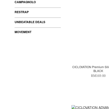
CAMPAGNOLO
RESTRAP
UNBEATABLE DEALS
MOVEMENT
CICLOVATION Premium Sili
BLACK
RM169.00