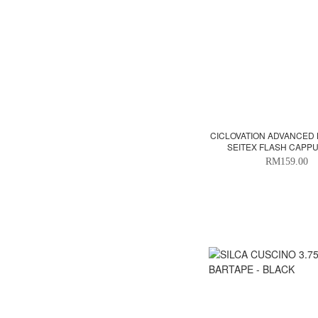
CICLOVATION ADVANCED 
SEITEX FLASH CAPP
RM159.00