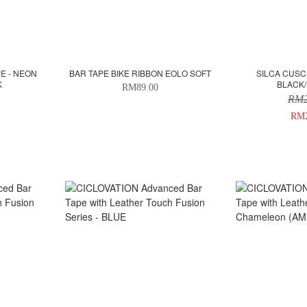
E - NEON
BAR TAPE BIKE RIBBON EOLO SOFT
SILCA CUSC
K
BLACK/
RM89.00
RM2
RM2