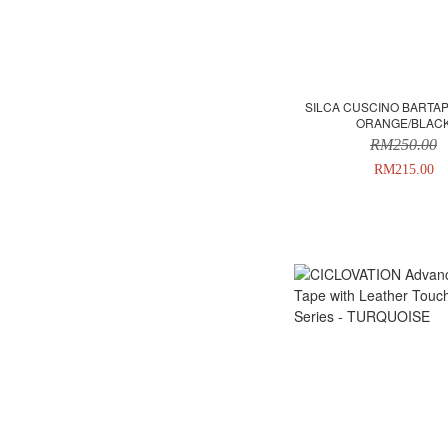
SILCA CUSCINO BARTAP
ORANGE/BLAC
RM250.00
RM215.00