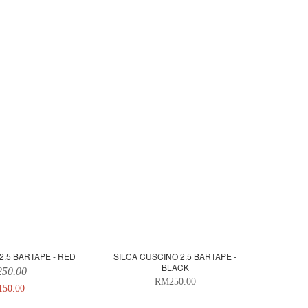
2.5 BARTAPE - RED
SILCA CUSCINO 2.5 BARTAPE -
BLACK
50.00
RM250.00
50.00