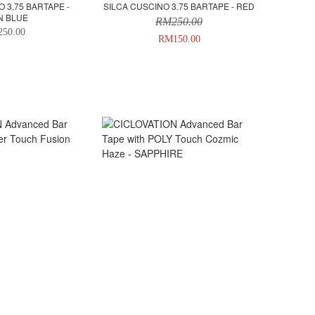
 3.75 BARTAPE -
SILCA CUSCINO 3.75 BARTAPE - RED
N BLUE
RM250.00
50.00
RM150.00