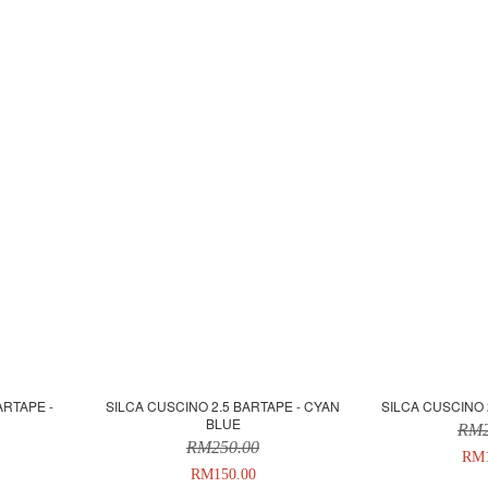
ARTAPE -
SILCA CUSCINO 2.5 BARTAPE - CYAN
SILCA CUSCINO 
BLUE
RM2
RM250.00
RM1
RM150.00