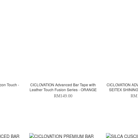
con Touch -
CICLOVATION Advanced Bar Tape with
CICLOVATION AD
Leather Touch Fusion Series - ORANGE
SEITEX SHINING
G
RM149.00
RM1