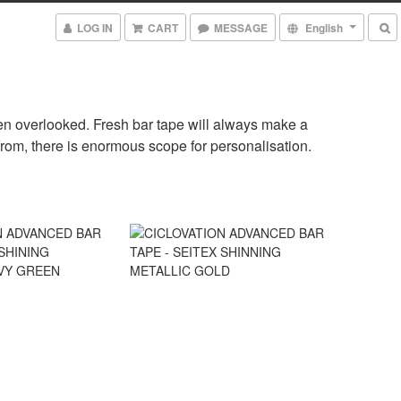
LOG IN
CART
MESSAGE
English
often overlooked. Fresh bar tape will always make a
from, there is enormous scope for personalisation.