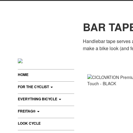
BAR TAP
Handlebar tape serves as
make a bike look (and f
HOME
FOR THE CYCLIST
EVERYTHING BICYCLE
FREITAG®
LOOK CYCLE