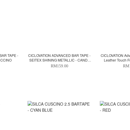
BAR TAPE -
CICLOVATION ADVANCED BAR TAPE -
CICLOVATION Adva
UCCINO
SEITEX SHINING METALLIC - CANDY
Leather Touch F
APPLE RED
RM159.00
RM1