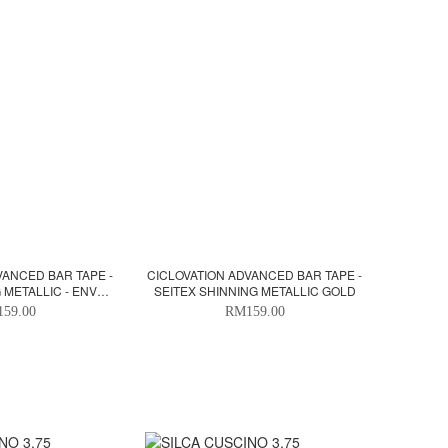
VANCED BAR TAPE -
CICLOVATION ADVANCED BAR TAPE -
 METALLIC - ENVY
SEITEX SHINNING METALLIC GOLD
REEN
59.00
RM159.00