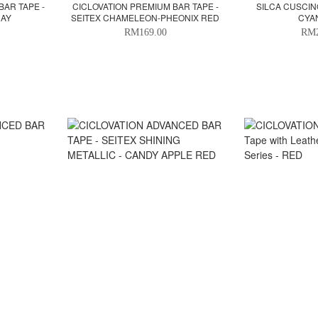
BAR TAPE -
CICLOVATION PREMIUM BAR TAPE -
SILCA CUSCINO
RAY
SEITEX CHAMELEON-PHEONIX RED
CYA
RM169.00
RM2