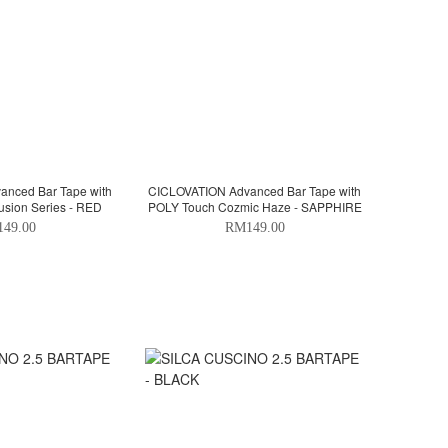
nced Bar Tape with
CICLOVATION Advanced Bar Tape with
usion Series - RED
POLY Touch Cozmic Haze - SAPPHIRE
49.00
RM149.00