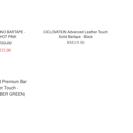
INO BARTAPE -
CICLOVATION Advanced Leather Touch
HOT PINK
Solid Bartape - Black
50.00
RM119.00
15.00