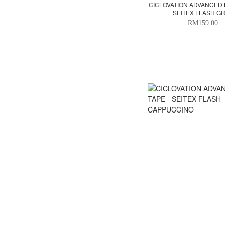
CICLOVATION ADVANCED 
SEITEX FLASH G
RM159.00