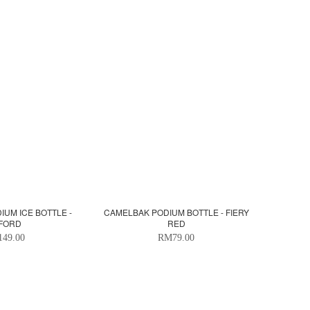
UM ICE BOTTLE -
CAMELBAK PODIUM BOTTLE - FIERY
FORD
RED
49.00
RM79.00