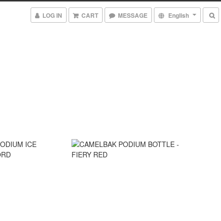
LOG IN
CART
MESSAGE
English