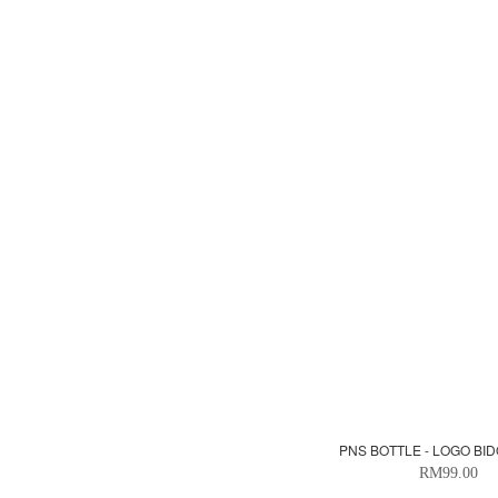
PNS BOTTLE - LOGO BID
RM99.00