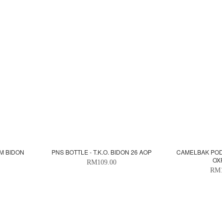
SM BIDON
PNS BOTTLE - T.K.O. BIDON 26 AOP
CAMELBAK PODI
OX
RM109.00
RM1