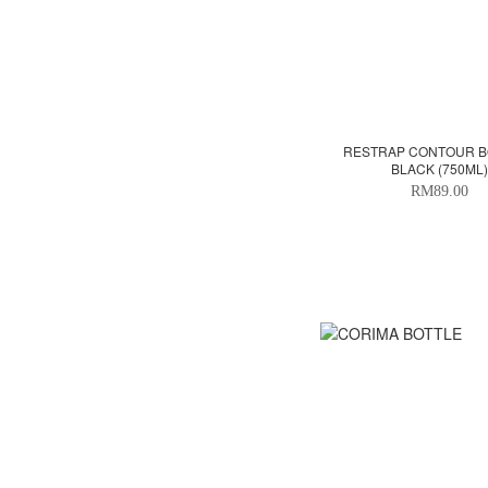
RESTRAP CONTOUR BO
BLACK (750ML)
RM89.00