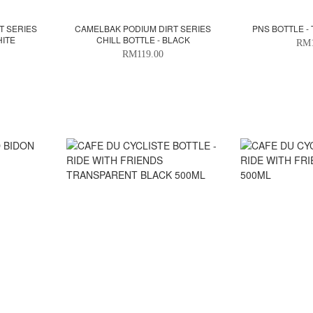
T SERIES
CAMELBAK PODIUM DIRT SERIES
PNS BOTTLE - 
HITE
CHILL BOTTLE - BLACK
RM1
RM119.00