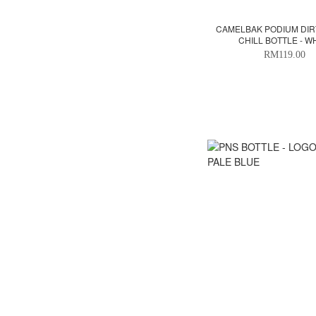
CAMELBAK PODIUM DIR
CHILL BOTTLE - W
RM119.00