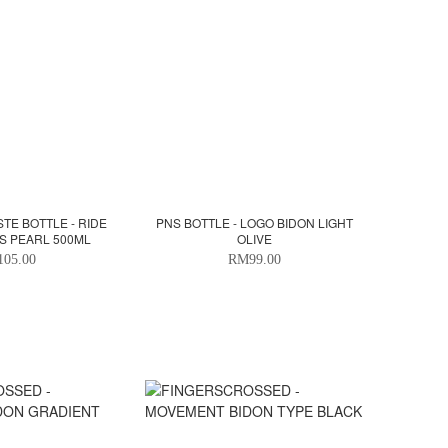
TE BOTTLE - RIDE
PNS BOTTLE - LOGO BIDON LIGHT
S PEARL 500ML
OLIVE
05.00
RM99.00