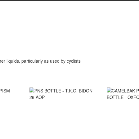
er liquids, particularly as used by cyclists