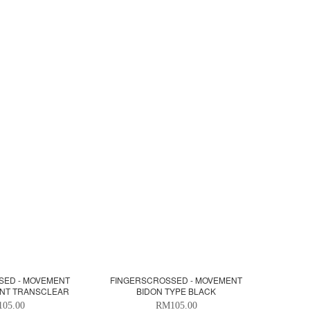
SED - MOVEMENT
FINGERSCROSSED - MOVEMENT
ENT TRANSCLEAR
BIDON TYPE BLACK
05.00
RM105.00