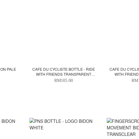
DON PALE
CAFE DU CYCLISTE BOTTLE - RIDE
CAFE DU CYCLIS
WITH FRIENDS TRANSPARENT
WITH FRIEND
BLACK 500ML
RM105.00
RM1