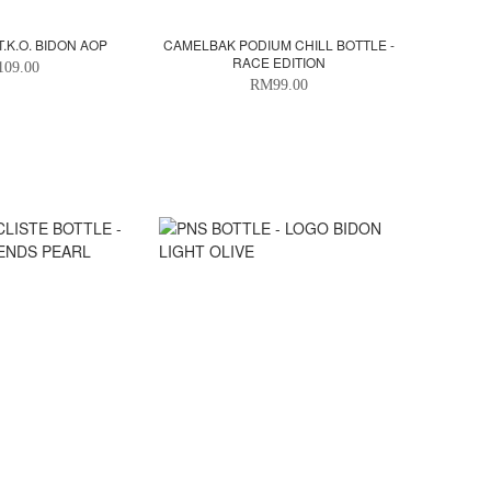
T.K.O. BIDON AOP
CAMELBAK PODIUM CHILL BOTTLE -
RACE EDITION
09.00
RM99.00