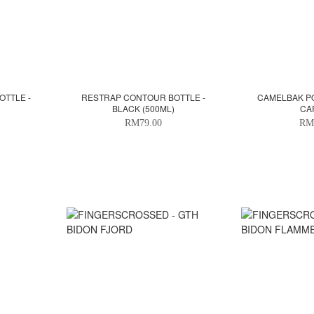
TTLE -
RESTRAP CONTOUR BOTTLE -
CAMELBAK PO
BLACK (500ML)
CA
RM79.00
RM