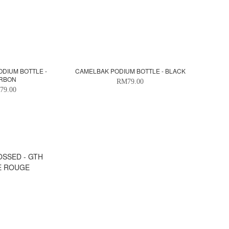
DIUM BOTTLE -
CAMELBAK PODIUM BOTTLE - BLACK
RBON
RM79.00
79.00