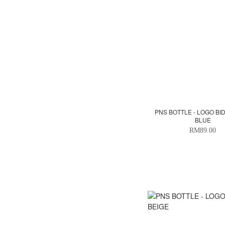
PNS BOTTLE - LOGO BI
BLUE
RM89.00