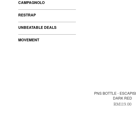
CAMPAGNOLO
RESTRAP
UNBEATABLE DEALS
MOVEMENT
PNS BOTTLE - ESCAPI
DARK RED
RM119.00