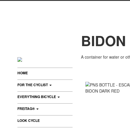
BIDON
A container for water or oth
HOME
FOR THE CYCLIST
EVERYTHING BICYCLE
FREITAG®
LOOK CYCLE