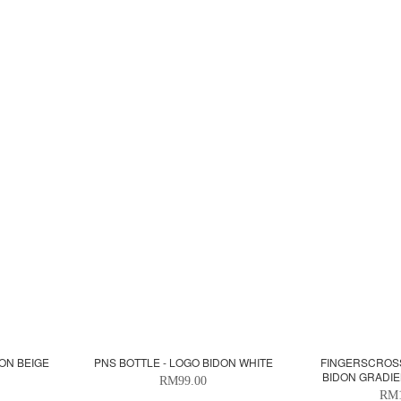
ON BEIGE
PNS BOTTLE - LOGO BIDON WHITE
FINGERSCROS
BIDON GRADI
RM99.00
RM1