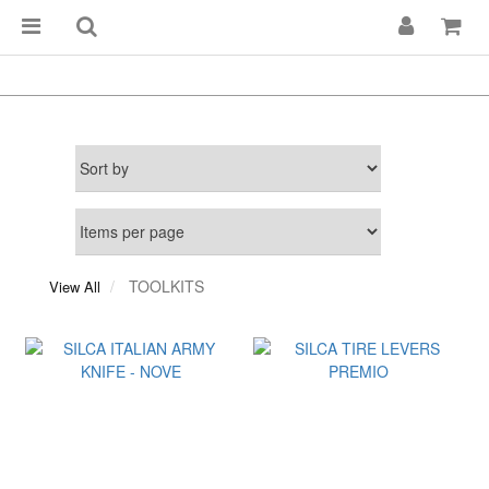
TOOLKITS
View All