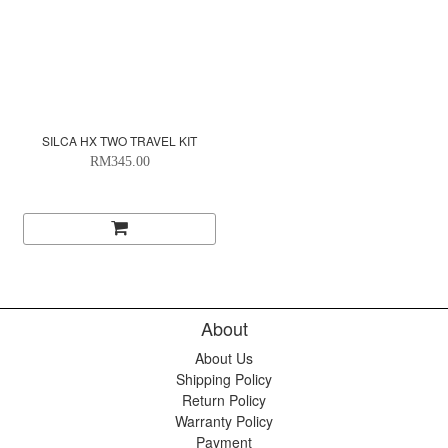
SILCA HX TWO TRAVEL KIT
RM345.00
About
About Us
Shipping Policy
Return Policy
Warranty Policy
Payment