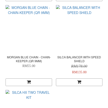
MORGAN BLUE CHAIN - CHAIN-
SILCA BALANCER WITH SPEED
KEEPER (QR 9MM)
SHIELD
RM55.00
RM178.00
RM135.00