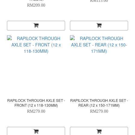
RM115.00
RM209.00
RAPILOCK THROUGH AXLE SET -
RAPILOCK THROUGH AXLE SET -
FRONT (12 x 118-130MM)
REAR (12 x 150-171MM)
RM279.00
RM279.00