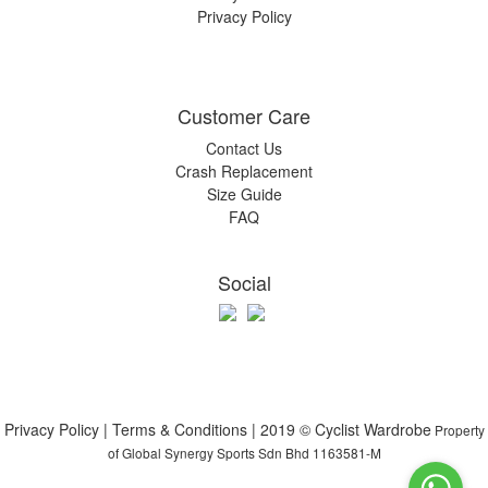
Privacy Policy
Customer Care
Contact Us
Crash Replacement
Size Guide
FAQ
Social
Privacy Policy | Terms & Conditions | 2019 © Cyclist Wardrobe
Property
of Global Synergy Sports Sdn Bhd 1163581-M