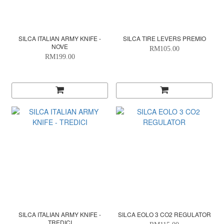
SILCA ITALIAN ARMY KNIFE -
SILCA TIRE LEVERS PREMIO
NOVE
RM105.00
RM199.00
SILCA ITALIAN ARMY KNIFE -
SILCA EOLO 3 CO2 REGULATOR
TREDICI