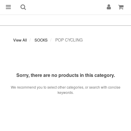
POP CYCLING
View All
SOCKS
Sorry, there are no products in this category.
We recommend you to select other categories, or search with concise
keywords.