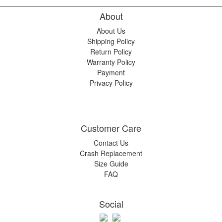
About
About Us
Shipping Policy
Return Policy
Warranty Policy
Payment
Privacy Policy
Customer Care
Contact Us
Crash Replacement
Size Guide
FAQ
Social