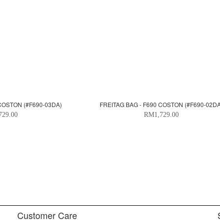
 COSTON (#F690-03DA)
FREITAG BAG - F690 COSTON (#F690-02DA
729.00
RM1,729.00
Customer Care