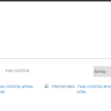
F690 COSTON