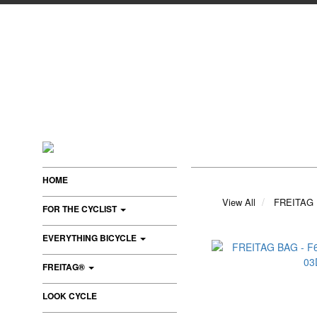
HOME
View All
FREITAG
FOR THE CYCLIST
EVERYTHING BICYCLE
FREITAG®
LOOK CYCLE