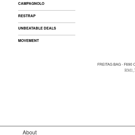
CAMPAGNOLO
RESTRAP
UNBEATABLE DEALS
MOVEMENT
FREITAG BAG - F690
RM1,
About