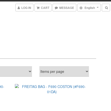
LOG IN
CART
MESSAGE
English