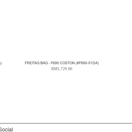
)
FREITAG BAG - F690 COSTON (#F690-01DA)
RM1,729.00
Social