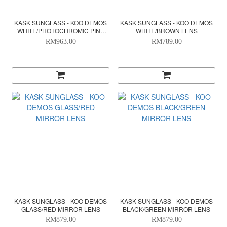
KASK SUNGLASS - KOO DEMOS
KASK SUNGLASS - KOO DEMOS
WHITE/PHOTOCHROMIC PINK
WHITE/BROWN LENS
MIRROR LENS
RM963.00
RM789.00
KASK SUNGLASS - KOO DEMOS
KASK SUNGLASS - KOO DEMOS
GLASS/RED MIRROR LENS
BLACK/GREEN MIRROR LENS
RM879.00
RM879.00