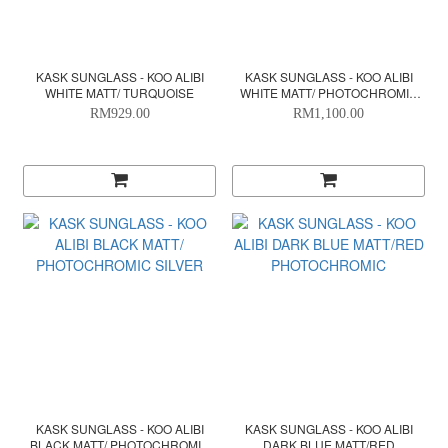
KASK SUNGLASS - KOO ALIBI
KASK SUNGLASS - KOO ALIBI
WHITE MATT/ TURQUOISE
WHITE MATT/ PHOTOCHROMIC
SILVER
RM929.00
RM1,100.00
KASK SUNGLASS - KOO ALIBI
KASK SUNGLASS - KOO ALIBI
BLACK MATT/ PHOTOCHROMIC
DARK BLUE MATT/RED