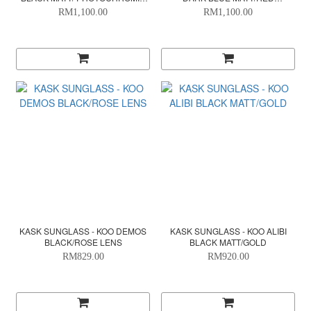
SILVER
PHOTOCHROMIC
RM1,100.00
RM1,100.00
KASK SUNGLASS - KOO DEMOS
KASK SUNGLASS - KOO ALIBI
BLACK/ROSE LENS
BLACK MATT/GOLD
RM829.00
RM920.00