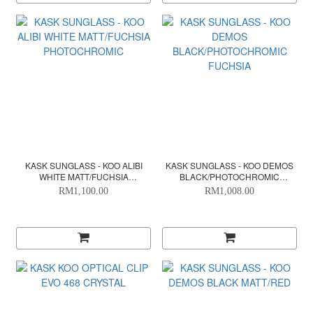
KASK SUNGLASS - KOO ALIBI
KASK SUNGLASS - KOO DEMOS
WHITE MATT/FUCHSIA
BLACK/PHOTOCHROMIC
PHOTOCHROMIC
FUCHSIA
RM1,100.00
RM1,008.00