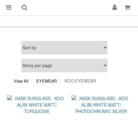
KOO EYEWEAR
View All
EYEWEAR