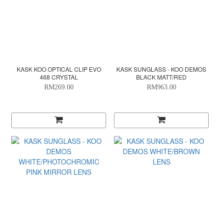
KASK KOO OPTICAL CLIP EVO
KASK SUNGLASS - KOO DEMOS
468 CRYSTAL
BLACK MATT/RED
RM269.00
RM963.00