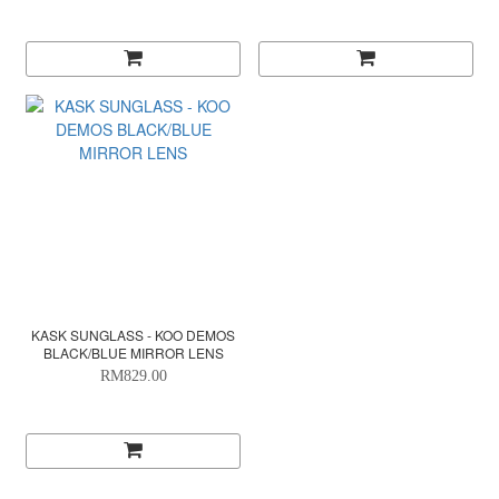
KASK SUNGLASS - KOO DEMOS
BLACK/BLUE MIRROR LENS
RM829.00