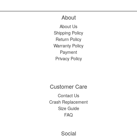
About
About Us
Shipping Policy
Return Policy
Warranty Policy
Payment
Privacy Policy
Customer Care
Contact Us
Crash Replacement
Size Guide
FAQ
Social