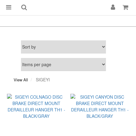
SIGEYI
View All