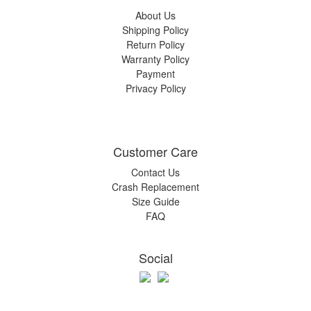
About Us
Shipping Policy
Return Policy
Warranty Policy
Payment
Privacy Policy
Customer Care
Contact Us
Crash Replacement
Size Guide
FAQ
Social