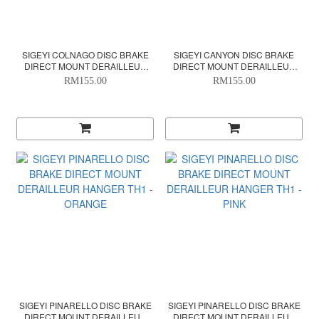
SIGEYI COLNAGO DISC BRAKE
SIGEYI CANYON DISC BRAKE
DIRECT MOUNT DERAILLEUR
DIRECT MOUNT DERAILLEUR
HANGER TH1 - BLACK/GRAY
HANGER TH1 - BLACK/GRAY
RM155.00
RM155.00
SIGEYI PINARELLO DISC BRAKE
SIGEYI PINARELLO DISC BRAKE
DIRECT MOUNT DERAILLEUR
DIRECT MOUNT DERAILLEUR