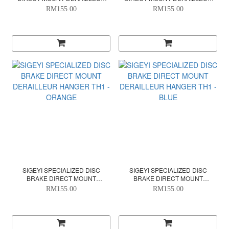
HANGER TH1 - ORANGE
HANGER TH1 - PINK
RM155.00
RM155.00
SIGEYI SPECIALIZED DISC
SIGEYI SPECIALIZED DISC
BRAKE DIRECT MOUNT
BRAKE DIRECT MOUNT
DERAILLEUR HANGER TH1 -
DERAILLEUR HANGER TH1 -
RM155.00
RM155.00
ORANGE
BLUE