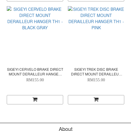
SIGEYI CERVELO BRAKE DIRECT
SIGEYI TREK DISC BRAKE
MOUNT DERAILLEUR HANGER
DIRECT MOUNT DERAILLEUR
TH1 - BLACK GRAY
HANGER TH1 - PINK
RM155.00
RM155.00
About