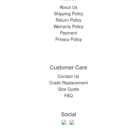
About Us
Shipping Policy
Return Policy
Warranty Policy
Payment
Privacy Policy
Customer Care
Contact Us
Crash Replacement
Size Guide
FAQ
Social