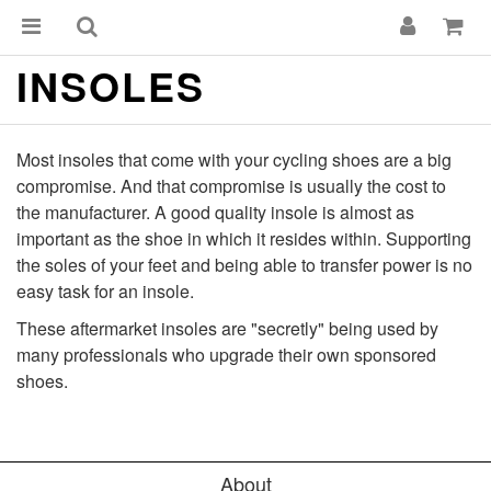
INSOLES
Most insoles that come with your cycling shoes are a big
compromise. And that compromise is usually the cost to
the manufacturer. A good quality insole is almost as
important as the shoe in which it resides within. Supporting
the soles of your feet and being able to transfer power is no
easy task for an insole.
These aftermarket insoles are "secretly" being used by
many professionals who upgrade their own sponsored
shoes.
About