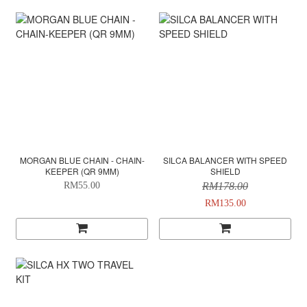
MORGAN BLUE CHAIN - CHAIN-
SILCA BALANCER WITH SPEED
KEEPER (QR 9MM)
SHIELD
RM55.00
RM178.00
RM135.00