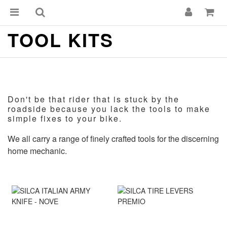
TOOL KITS
Don't be that rider that is stuck by the
roadside because you lack the tools to make
simple fixes to your bike.
We all carry a range of finely crafted tools for the discerning
home mechanic.