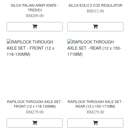
SILCA ITALIAN ARMY KNIFE -
SILCA EOLO 3 CO2 REGULATOR
TREDICI
RM115.00
RM209.00
RAPILOCK THROUGH AXLE SET -
RAPILOCK THROUGH AXLE SET -
FRONT (12 x 118-130MM)
REAR (12 x 150-171MM)
RM279.00
RM279.00