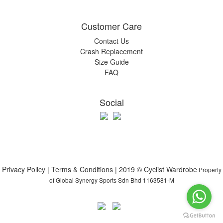
Customer Care
Contact Us
Crash Replacement
Size Guide
FAQ
Social
Privacy Policy | Terms & Conditions | 2019 © Cyclist Wardrobe
Property
of Global Synergy Sports Sdn Bhd 1163581-M