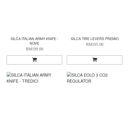
SILCA ITALIAN ARMY KNIFE -
SILCA TIRE LEVERS PREMIO
NOVE
RM105.00
RM199.00