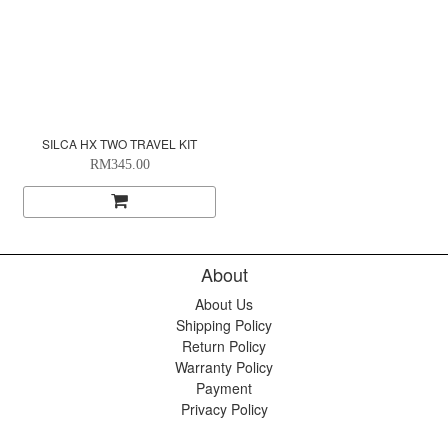
SILCA HX TWO TRAVEL KIT
RM345.00
About
About Us
Shipping Policy
Return Policy
Warranty Policy
Payment
Privacy Policy