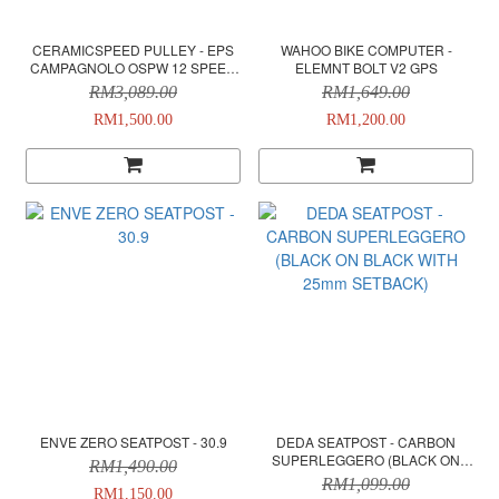
CERAMICSPEED PULLEY - EPS
WAHOO BIKE COMPUTER -
CAMPAGNOLO OSPW 12 SPEED
ELEMNT BOLT V2 GPS
COATED - BLACK
RM3,089.00
RM1,649.00
RM1,500.00
RM1,200.00
ENVE ZERO SEATPOST - 30.9
DEDA SEATPOST - CARBON
SUPERLEGGERO (BLACK ON
RM1,490.00
BLACK WITH 25mm SETBACK)
RM1,099.00
RM1,150.00