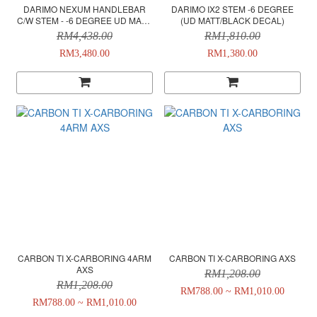
DARIMO NEXUM HANDLEBAR
DARIMO IX2 STEM -6 DEGREE
C/W STEM - -6 DEGREE UD MATT/
(UD MATT/BLACK DECAL)
BLACK DECAL
RM4,438.00
RM1,810.00
RM3,480.00
RM1,380.00
CARBON TI X-CARBORING 4ARM
CARBON TI X-CARBORING AXS
AXS
RM1,208.00
RM1,208.00
RM788.00 ~ RM1,010.00
RM788.00 ~ RM1,010.00