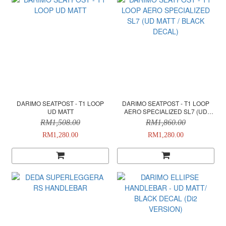
DARIMO SEATPOST - T1 LOOP
DARIMO SEATPOST - T1 LOOP
UD MATT
AERO SPECIALIZED SL7 (UD
MATT / BLACK DECAL)
RM1,508.00
RM1,860.00
RM1,280.00
RM1,280.00