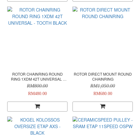
ROTOR CHAINRING ROUND
ROTOR DIRECT MOUNT ROUND
RING 1XDM 42T UNIVERSAL -
CHAINRING
TOOTH BLACK
RM800.00
RM1,050.00
RM480.00
RM680.00