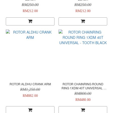
RM250.00
RM250.00
RM212.00
RM212.00
ROTOR ALDHU CRANK ARM
ROTOR CHAINRING ROUND
RING 1XDM 40T UNIVERSAL -
RM1,250.00
TOOTH BLACK
RM800.00
RM882.00
RM480.00