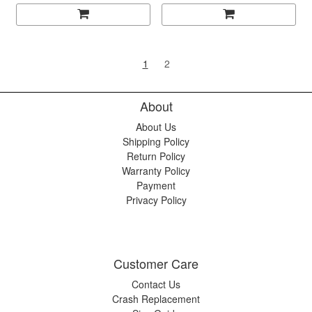
1
2
About
About Us
Shipping Policy
Return Policy
Warranty Policy
Payment
Privacy Policy
Customer Care
Contact Us
Crash Replacement