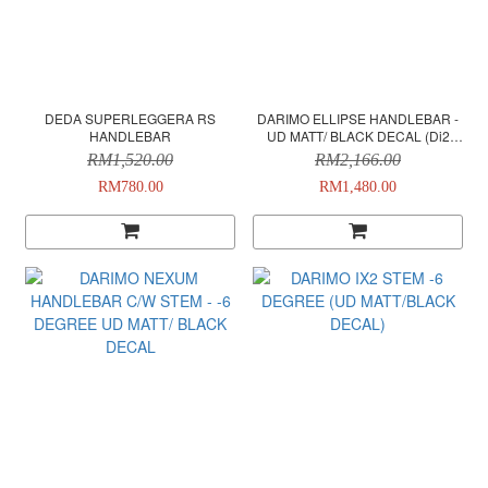
DEDA SUPERLEGGERA RS
DARIMO ELLIPSE HANDLEBAR -
HANDLEBAR
UD MATT/ BLACK DECAL (Di2
VERSION)
RM1,520.00
RM2,166.00
RM780.00
RM1,480.00