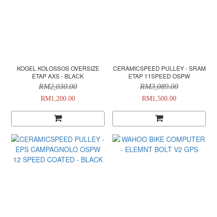
KOGEL KOLOSSOS OVERSIZE
CERAMICSPEED PULLEY - SRAM
ETAP AXS - BLACK
ETAP 11SPEED OSPW
RM2,030.00
RM3,089.00
RM1,200.00
RM1,500.00