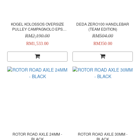
KOGEL KOLOSSOS OVERSIZE
DEDA ZERO100 HANDLEBAR
PULLEY CAMPAGNOLO EPS
(TEAM EDITION)
12SPEED (CUSTOM COLOR) -
RM2,190.00
RM504.00
SILVER
RM1,533.00
RM350.00
ROTOR ROAD AXLE 24MM -
ROTOR ROAD AXLE 30MM -
BLACK
BLACK