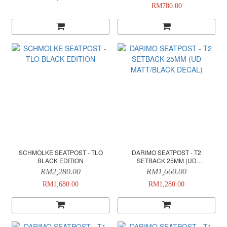
RM780.00
SCHMOLKE SEATPOST - TLO
DARIMO SEATPOST - T2
BLACK EDITION
SETBACK 25MM (UD
MATT/BLACK DECAL)
RM2,280.00
RM1,660.00
RM1,680.00
RM1,280.00