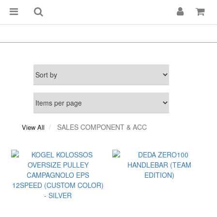
SALES COMPONENT & ACC
View All