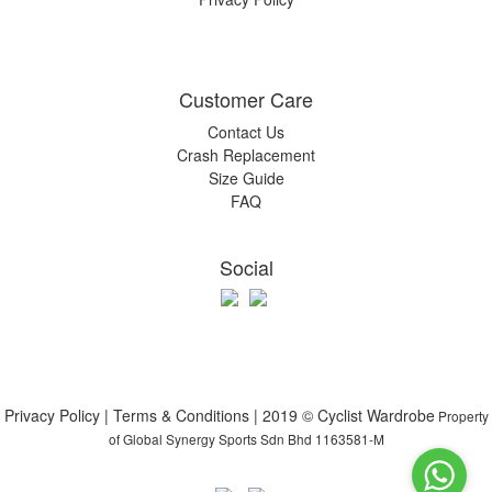
Customer Care
Contact Us
Crash Replacement
Size Guide
FAQ
Social
Privacy Policy | Terms & Conditions | 2019 © Cyclist Wardrobe
Property
of Global Synergy Sports Sdn Bhd 1163581-M