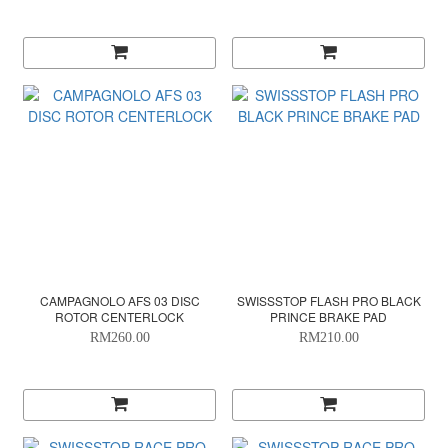
CAMPAGNOLO AFS 03 DISC
SWISSSTOP FLASH PRO BLACK
ROTOR CENTERLOCK
PRINCE BRAKE PAD
RM260.00
RM210.00