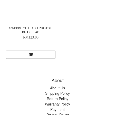
SWISSSTOP FLASH PRO BXP
BRAKE PAD
RM123.00
About
About Us
Shipping Policy
Return Policy
Warranty Policy
Payment
Privacy Policy