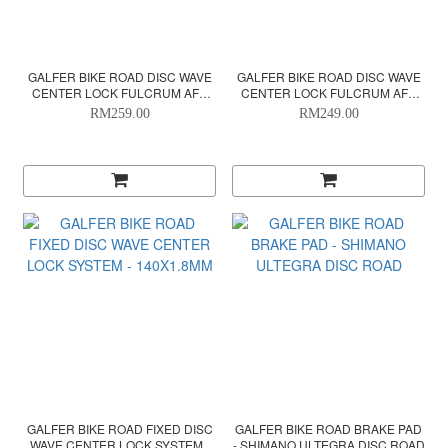
GALFER BIKE ROAD DISC WAVE
GALFER BIKE ROAD DISC WAVE
CENTER LOCK FULCRUM AFS
CENTER LOCK FULCRUM AFS
SYSTEM - 160X1.8MM
SYSTEM - 140X1.8MM
RM259.00
RM249.00
GALFER BIKE ROAD FIXED DISC
GALFER BIKE ROAD BRAKE PAD
WAVE CENTER LOCK SYSTEM -
- SHIMANO ULTEGRA DISC ROAD