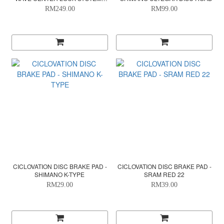
140X1.8MM
RM249.00
RM99.00
CICLOVATION DISC BRAKE PAD -
CICLOVATION DISC BRAKE PAD -
SHIMANO K-TYPE
SRAM RED 22
RM29.00
RM39.00