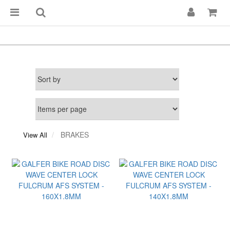
BRAKES
View All