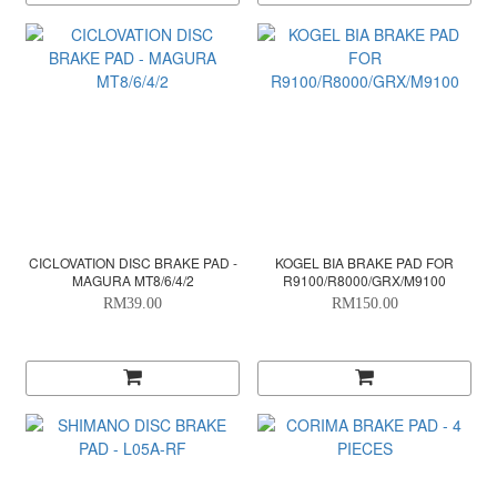
CICLOVATION DISC BRAKE PAD -
KOGEL BIA BRAKE PAD FOR
MAGURA MT8/6/4/2
R9100/R8000/GRX/M9100
RM39.00
RM150.00