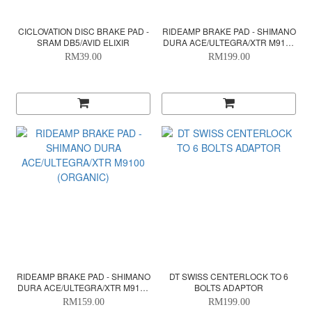
CICLOVATION DISC BRAKE PAD -
RIDEAMP BRAKE PAD - SHIMANO
SRAM DB5/AVID ELIXIR
DURA ACE/ULTEGRA/XTR M9100
(CERAMIC)
RM39.00
RM199.00
RIDEAMP BRAKE PAD - SHIMANO
DT SWISS CENTERLOCK TO 6
DURA ACE/ULTEGRA/XTR M9100
BOLTS ADAPTOR
(ORGANIC)
RM159.00
RM199.00