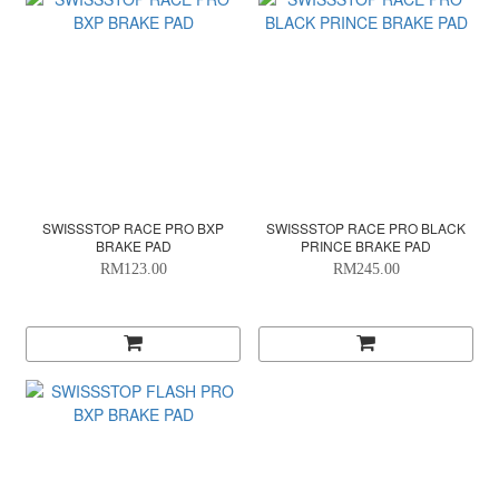
SWISSSTOP RACE PRO BXP
SWISSSTOP RACE PRO BLACK
BRAKE PAD
PRINCE BRAKE PAD
RM123.00
RM245.00