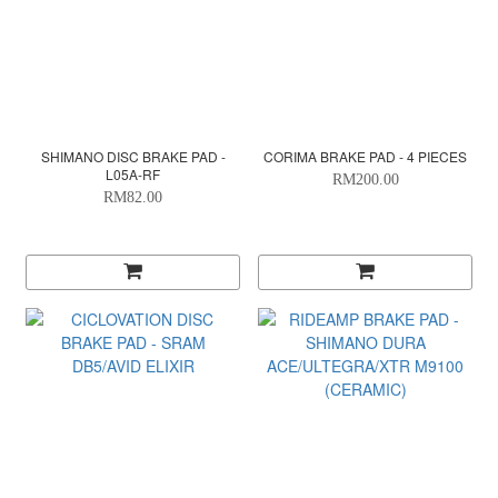
SHIMANO DISC BRAKE PAD -
CORIMA BRAKE PAD - 4 PIECES
L05A-RF
RM200.00
RM82.00