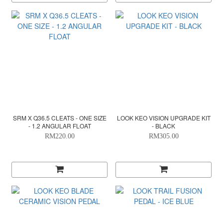
SRM X Q36.5 CLEATS - ONE SIZE
LOOK KEO VISION UPGRADE KIT
- 1.2 ANGULAR FLOAT
- BLACK
RM220.00
RM305.00