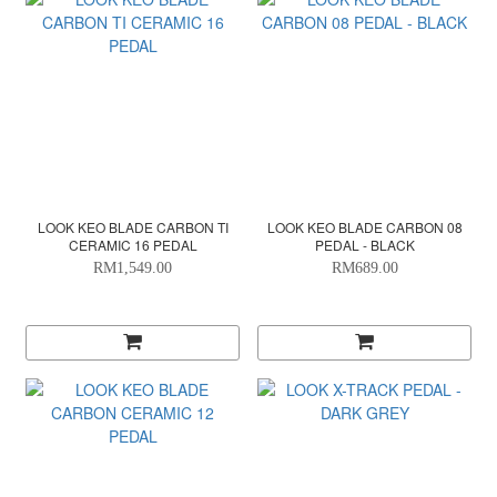
LOOK KEO BLADE CARBON TI
LOOK KEO BLADE CARBON 08
CERAMIC 16 PEDAL
PEDAL - BLACK
RM1,549.00
RM689.00