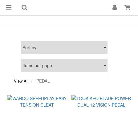
PEDAL
View All