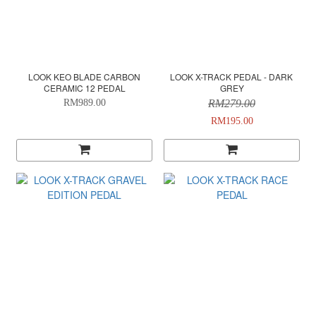
LOOK KEO BLADE CARBON
LOOK X-TRACK PEDAL - DARK
CERAMIC 12 PEDAL
GREY
RM989.00
RM279.00
RM195.00