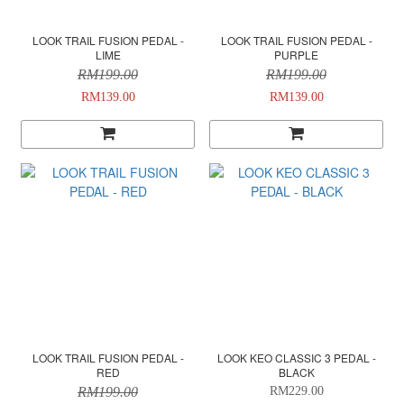
LOOK TRAIL FUSION PEDAL -
LOOK TRAIL FUSION PEDAL -
LIME
PURPLE
RM199.00
RM199.00
RM139.00
RM139.00
LOOK TRAIL FUSION PEDAL -
LOOK KEO CLASSIC 3 PEDAL -
RED
BLACK
RM199.00
RM229.00