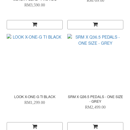
RM709.00
RM3,590.00
LOOK X-ONE-G TI BLACK
SRM X Q36.5 PEDALS - ONE SIZE
- GREY
RM1,299.00
RM2,499.00