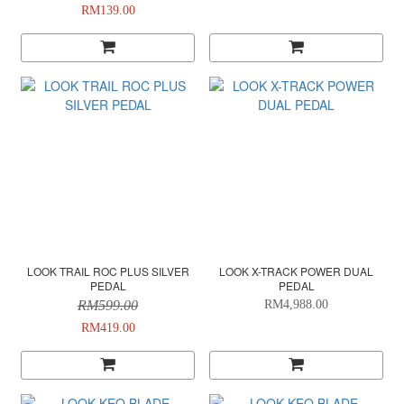
RM139.00
LOOK TRAIL ROC PLUS SILVER
LOOK X-TRACK POWER DUAL
PEDAL
PEDAL
RM599.00
RM4,988.00
RM419.00