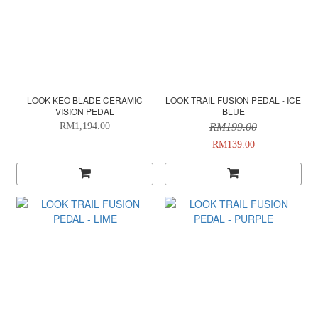
LOOK KEO BLADE CERAMIC
LOOK TRAIL FUSION PEDAL - ICE
VISION PEDAL
BLUE
RM1,194.00
RM199.00
RM139.00