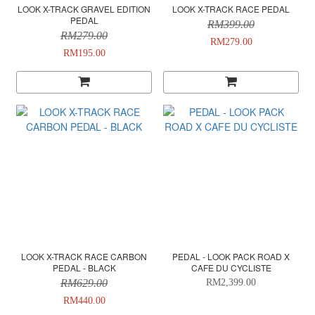
LOOK X-TRACK GRAVEL EDITION
LOOK X-TRACK RACE PEDAL
PEDAL
RM399.00
RM279.00
RM279.00
RM195.00
LOOK X-TRACK RACE CARBON
PEDAL - LOOK PACK ROAD X
PEDAL - BLACK
CAFE DU CYCLISTE
RM629.00
RM2,399.00
RM440.00