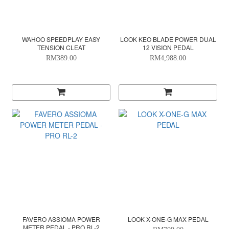
WAHOO SPEEDPLAY EASY
LOOK KEO BLADE POWER DUAL
TENSION CLEAT
12 VISION PEDAL
RM389.00
RM4,988.00
FAVERO ASSIOMA POWER
LOOK X-ONE-G MAX PEDAL
METER PEDAL - PRO RL-2