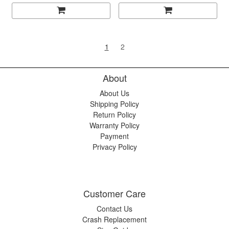
1
2
About
About Us
Shipping Policy
Return Policy
Warranty Policy
Payment
Privacy Policy
Customer Care
Contact Us
Crash Replacement