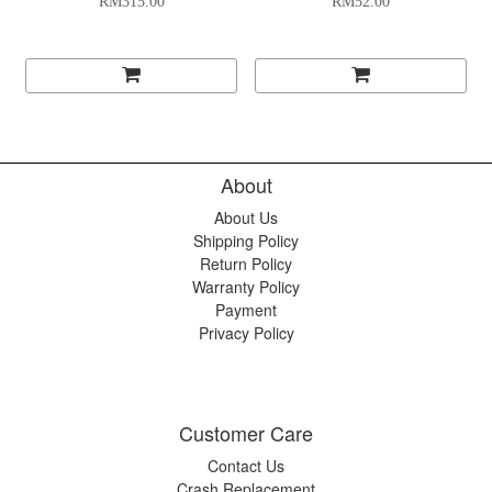
RM315.00
RM52.00
About
About Us
Shipping Policy
Return Policy
Warranty Policy
Payment
Privacy Policy
Customer Care
Contact Us
Crash Replacement