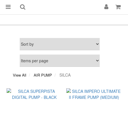
SILCA
View All
AIR PUMP