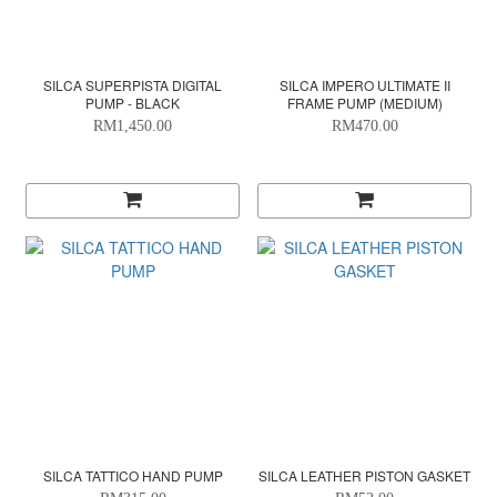
SILCA SUPERPISTA DIGITAL
SILCA IMPERO ULTIMATE II
PUMP - BLACK
FRAME PUMP (MEDIUM)
RM1,450.00
RM470.00
SILCA TATTICO HAND PUMP
SILCA LEATHER PISTON GASKET