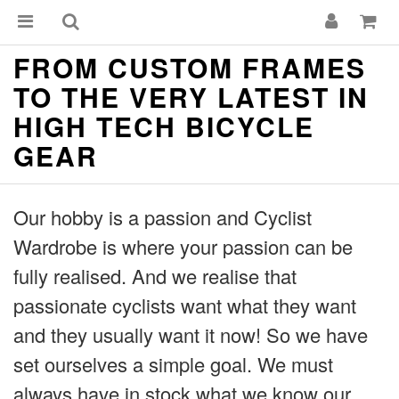
FROM CUSTOM FRAMES
TO THE VERY LATEST IN
HIGH TECH BICYCLE
GEAR
Our hobby is a passion and Cyclist
Wardrobe is where your passion can be
fully realised. And we realise that
passionate cyclists want what they want
and they usually want it now! So we have
set ourselves a simple goal. We must
always have in stock what we know our