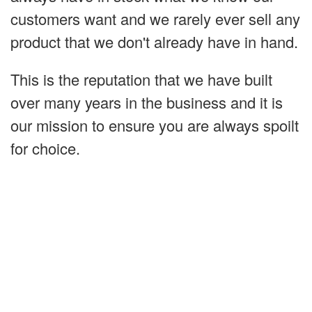
customers want and we rarely ever sell any
product that we don't already have in hand.
This is the reputation that we have built
over many years in the business and it is
our mission to ensure you are always spoilt
for choice.