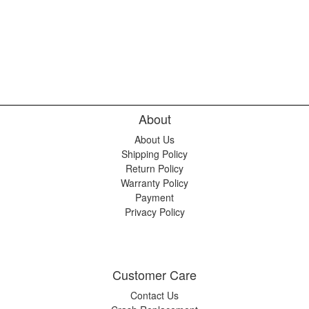
About
About Us
Shipping Policy
Return Policy
Warranty Policy
Payment
Privacy Policy
Customer Care
Contact Us