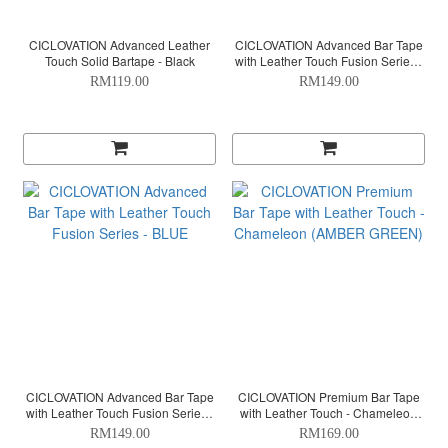
CICLOVATION Advanced Leather
CICLOVATION Advanced Bar Tape
Touch Solid Bartape - Black
with Leather Touch Fusion Series -
TURQUOISE
RM119.00
RM149.00
CICLOVATION Advanced Bar Tape
CICLOVATION Premium Bar Tape
with Leather Touch Fusion Series -
with Leather Touch - Chameleon
BLUE
(AMBER GREEN)
RM149.00
RM169.00