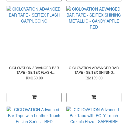
CICLOVATION ADVANCED BAR
CICLOVATION ADVANCED BAR
TAPE - SEITEX FLASH
TAPE - SEITEX SHINING
CAPPUCCINO
METALLIC - CANDY APPLE RED
RM159.00
RM159.00