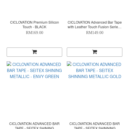
CICLOVATION Premium Silicon
CICLOVATION Advanced Bar Tape
Touch - BLACK
with Leather Touch Fusion Series -
ORANGE
RM169.00
RM149.00
CICLOVATION ADVANCED BAR
CICLOVATION ADVANCED BAR
TAPE - SEITEX SHINING
TAPE - SEITEX SHINNING