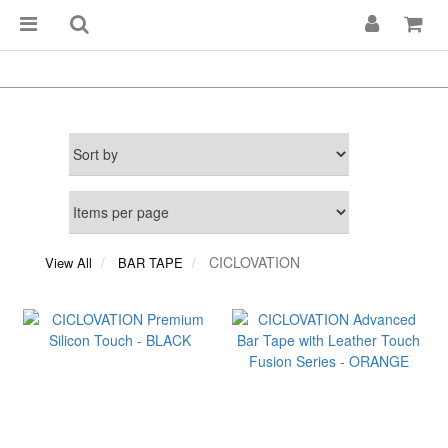
CICLOVATION
View All
BAR TAPE