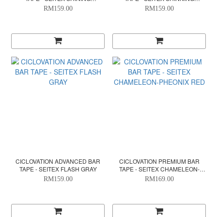
METALLIC - ENVY GREEN
METALLIC GOLD
RM159.00
RM159.00
CICLOVATION ADVANCED BAR
CICLOVATION PREMIUM BAR
TAPE - SEITEX FLASH GRAY
TAPE - SEITEX CHAMELEON-
PHEONIX RED
RM159.00
RM169.00