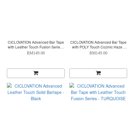
CICLOVATION Advanced Bar Tape
CICLOVATION Advanced Bar Tape
with Leather Touch Fusion Series -
with POLY Touch Cozmic Haze -
RED
SAPPHIRE
RM149.00
RM149.00