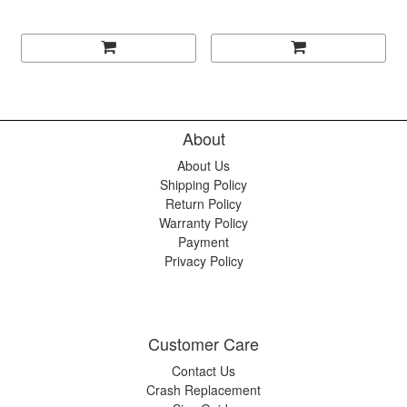
About
About Us
Shipping Policy
Return Policy
Warranty Policy
Payment
Privacy Policy
Customer Care
Contact Us
Crash Replacement