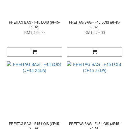
FREITAG BAG - F45 LOIS (#F45-
FREITAG BAG - F45 LOIS (#F45-
29DA)
28DA)
RM1,479.00
RM1,479.00
FREITAG BAG - F45 LOIS (#F45-
FREITAG BAG - F45 LOIS (#F45-
25DA)
24DA)