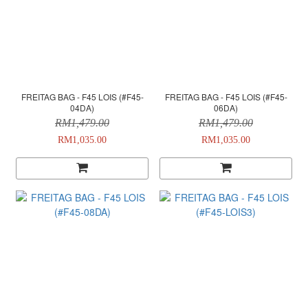
FREITAG BAG - F45 LOIS (#F45-
FREITAG BAG - F45 LOIS (#F45-
04DA)
06DA)
RM1,479.00
RM1,479.00
RM1,035.00
RM1,035.00