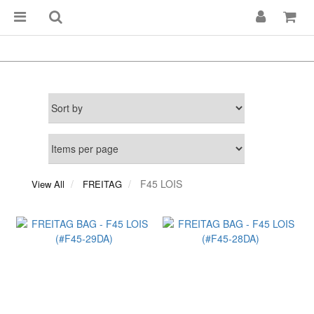
F45 LOIS
View All
FREITAG