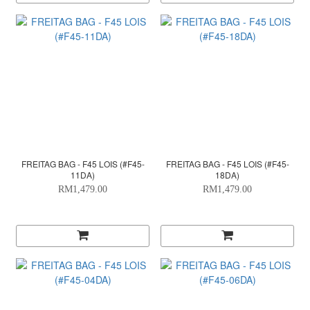
FREITAG BAG - F45 LOIS (#F45-
FREITAG BAG - F45 LOIS (#F45-
11DA)
18DA)
RM1,479.00
RM1,479.00