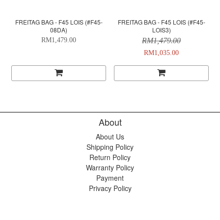
FREITAG BAG - F45 LOIS (#F45-
FREITAG BAG - F45 LOIS (#F45-
08DA)
LOIS3)
RM1,479.00
RM1,479.00
RM1,035.00
About
About Us
Shipping Policy
Return Policy
Warranty Policy
Payment
Privacy Policy