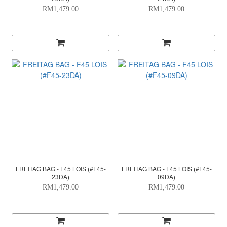
RM1,479.00
RM1,479.00
FREITAG BAG - F45 LOIS (#F45-
FREITAG BAG - F45 LOIS (#F45-
23DA)
09DA)
RM1,479.00
RM1,479.00