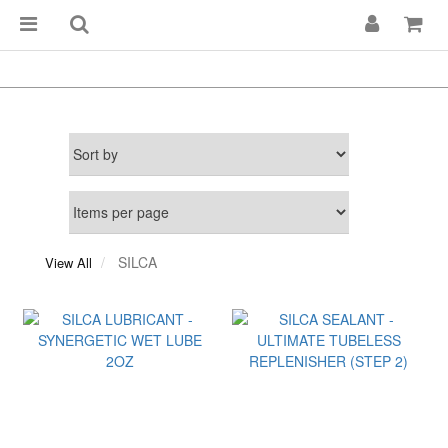
SILCA
View All