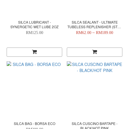
SILCA LUBRICANT -
SILCA SEALANT - ULTIMATE
SYNERGETIC WET LUBE 2OZ
TUBELESS REPLENISHER (STEP
2)
RM125.00
RM62.00 ~ RM189.00
SILCA BAG - BORSA ECO
SILCA CUSCINO BARTAPE -
BLACK/HOT PINK