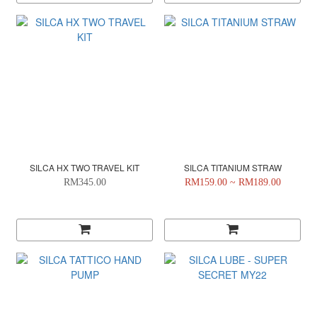
SILCA HX TWO TRAVEL KIT
SILCA TITANIUM STRAW
RM345.00
RM159.00 ~ RM189.00