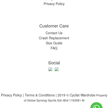
Privacy Policy
Customer Care
Contact Us
Crash Replacement
Size Guide
FAQ
Social
Privacy Policy | Terms & Conditions | 2019 © Cyclist Wardrobe
Property
of Global Synergy Sports Sdn Bhd 1163581-M