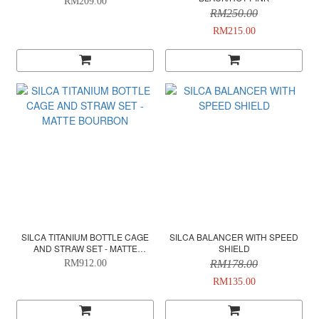
RM209.00
RM250.00
RM215.00
SILCA TITANIUM BOTTLE CAGE
SILCA BALANCER WITH SPEED
AND STRAW SET - MATTE
SHIELD
BOURBON
RM912.00
RM178.00
RM135.00