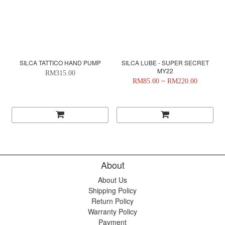
SILCA TATTICO HAND PUMP
SILCA LUBE - SUPER SECRET
MY22
RM315.00
RM85.00 ~ RM220.00
About
About Us
Shipping Policy
Return Policy
Warranty Policy
Payment