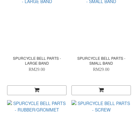
SPURCYCLE BELL PARTS -
SPURCYCLE BELL PARTS -
LARGE BAND
SMALL BAND
RM29.00
RM29.00