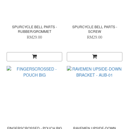
SPURCYCLE BELL PARTS -
SPURCYCLE BELL PARTS -
RUBBER/GROMMET
SCREW
RM29.00
RM29.00
FINGERSCROSSED - POUCH BIG
RAVEMEN UPSIDE-DOWN