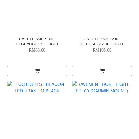
CAT EYE AMPP 100 -
CAT EYE AMPP 200 -
RECHARGEABLE LIGHT
RECHARGEABLE LIGHT
RM86.00
RM108.00