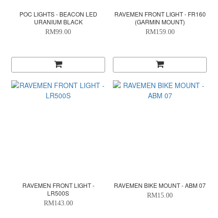
POC LIGHTS - BEACON LED
RAVEMEN FRONT LIGHT - FR160
URANIUM BLACK
(GARMIN MOUNT)
RM99.00
RM159.00
RAVEMEN FRONT LIGHT -
RAVEMEN BIKE MOUNT - ABM 07
LR500S
RM15.00
RM143.00