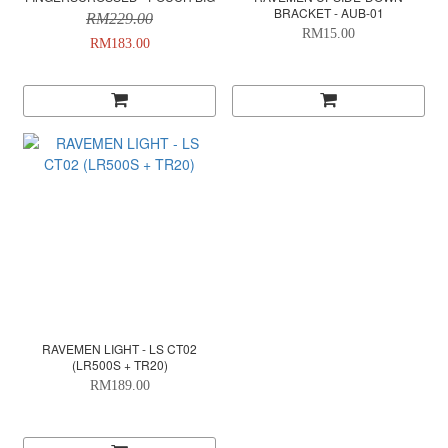
BRACKET - AUB-01
RM229.00
RM15.00
RM183.00
RAVEMEN LIGHT - LS CT02
(LR500S + TR20)
RM189.00