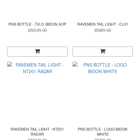
PNS BOTTLE - T.K.O. BIDON AOP
RAVEMEN TAIL LIGHT - CL01
RM109.00
RM89.00
RAVEMEN TAIL LIGHT - NT201
PNS BOTTLE - LOGO BIDON
RADAR
WHITE