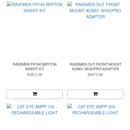
RAVEMEN FR160 BRYTON
RAVEMEN OUT FRONT MOUNT
INSERT KIT
AOM01 W/GOPRO ADAPTER
RM15.00
RM79.00