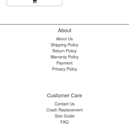
About
About Us
Shipping Policy
Return Policy
Warranty Policy
Payment
Privacy Policy
Customer Care
Contact Us
Crash Replacement
Size Guide
FAQ