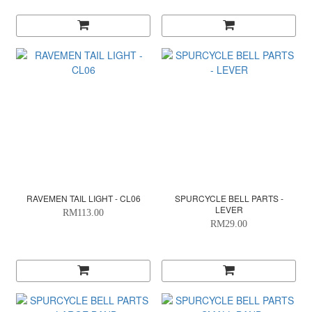
RAVEMEN TAIL LIGHT - CL06
SPURCYCLE BELL PARTS -
LEVER
RM113.00
RM29.00