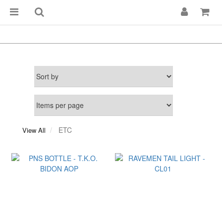
ETC
View All