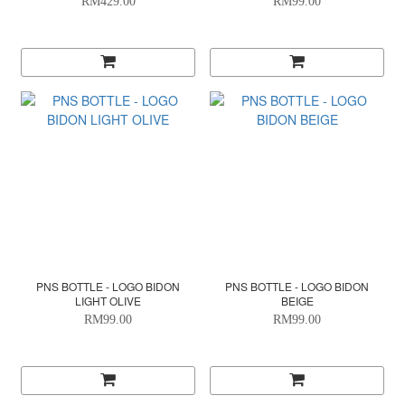
RM429.00
RM99.00
PNS BOTTLE - LOGO BIDON
PNS BOTTLE - LOGO BIDON
LIGHT OLIVE
BEIGE
RM99.00
RM99.00