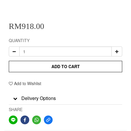
RM918.00
QUANTITY
ADD TO CART
Add to Wishlist
Delivery Options
SHARE