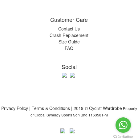
Customer Care
Contact Us
Crash Replacement
Size Guide
FAQ
Social
Privacy Policy | Terms & Conditions | 2019 © Cyclist Wardrobe
Property
of Global Synergy Sports Sdn Bhd 1163581-M