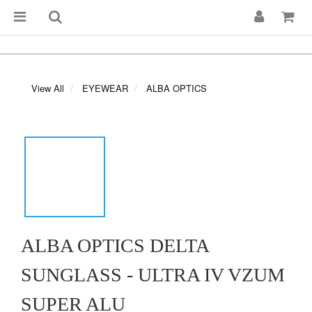
View All
EYEWEAR
ALBA OPTICS
ALBA OPTICS DELTA
SUNGLASS - ULTRA IV VZUM
SUPER ALU