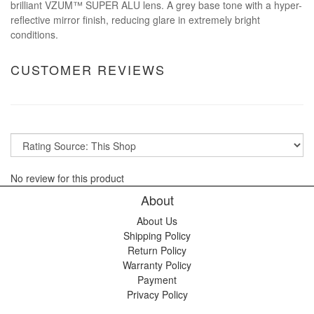
brilliant VZUM™ SUPER ALU lens. A grey base tone with a hyper-
reflective mirror finish, reducing glare in extremely bright
conditions.
CUSTOMER REVIEWS
No review for this product
About
About Us
Shipping Policy
Return Policy
Warranty Policy
Payment
Privacy Policy