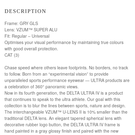
DESCRIPTION
Frame: GRY GLS
Lens: VZUM™ SUPER ALU
Fit: Regular – Universal
Optimises your visual performance by maintaining true colours
with good overall protection.
CAT (3)
Chase speed where others leave footprints. No borders, no track
to follow. Born from an “experimental vision” to provide
unparalleled sports performance eyewear — ULTRA products are
a celebration of 360° panoramic views.
Now in its fourth generation, the DELTA ULTRA IV is a product
that continues to speak to the ultra athlete. Our goal with this
collection is to blur the lines between sports, nature and design.
The interchangeable VZUM™ U-LENS II is 10% smaller than the
traditional DELTA lens. An elegant tapered spherical lens with
decorative rubber logo button, the DELTA ULTRA IV frame is
hand painted in a gray glossy finish and paired with the new