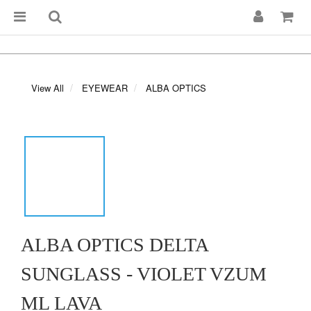
View All
EYEWEAR
ALBA OPTICS
ALBA OPTICS DELTA
SUNGLASS - VIOLET VZUM
ML LAVA