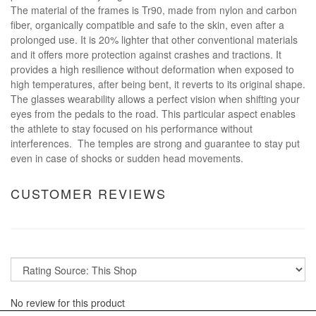
The material of the frames is Tr90, made from nylon and carbon
fiber, organically compatible and safe to the skin, even after a
prolonged use. It is 20% lighter that other conventional materials
and it offers more protection against crashes and tractions. It
provides a high resilience without deformation when exposed to
high temperatures, after being bent, it reverts to its original shape.
The glasses wearability allows a perfect vision when shifting your
eyes from the pedals to the road. This particular aspect enables
the athlete to stay focused on his performance without
interferences. The temples are strong and guarantee to stay put
even in case of shocks or sudden head movements.
CUSTOMER REVIEWS
No review for this product