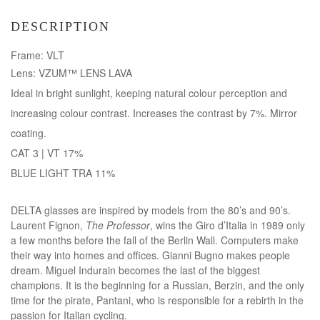
DESCRIPTION
Frame: VLT
Lens: VZUM™ LENS LAVA
Ideal in bright sunlight, keeping natural colour perception and
increasing colour contrast. Increases the contrast by 7%. Mirror
coating.
CAT 3 | VT 17%
BLUE LIGHT TRA 11%
DELTA glasses are inspired by models from the 80’s and 90’s.
Laurent Fignon,
The Professor
, wins the Giro d’Italia in 1989 only
a few months before the fall of the Berlin Wall. Computers make
their way into homes and offices. Gianni Bugno makes people
dream. Miguel Indurain becomes the last of the biggest
champions. It is the beginning for a Russian, Berzin, and the only
time for the pirate, Pantani, who is responsible for a rebirth in the
passion for Italian cycling.