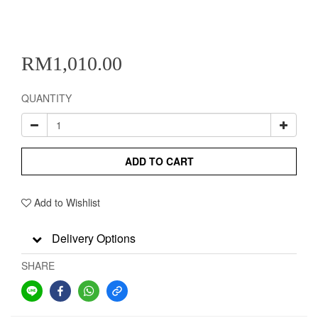
RM1,010.00
QUANTITY
ADD TO CART
Add to Wishlist
Delivery Options
SHARE