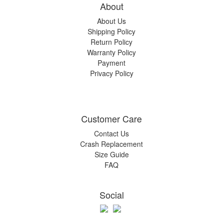
About
About Us
Shipping Policy
Return Policy
Warranty Policy
Payment
Privacy Policy
Customer Care
Contact Us
Crash Replacement
Size Guide
FAQ
Social