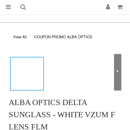
View All
COUPON PROMO ALBA OPTICS
ALBA OPTICS DELTA
SUNGLASS - WHITE VZUM F
LENS FLM