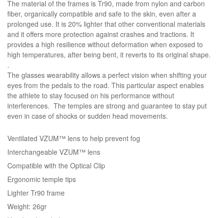
The material of the frames is Tr90, made from nylon and carbon
fiber, organically compatible and safe to the skin, even after a
prolonged use. It is 20% lighter that other conventional materials
and it offers more protection against crashes and tractions. It
provides a high resilience without deformation when exposed to
high temperatures, after being bent, it reverts to its original shape.
.
The glasses wearability allows a perfect vision when shifting your
eyes from the pedals to the road. This particular aspect enables
the athlete to stay focused on his performance without
interferences. The temples are strong and guarantee to stay put
even in case of shocks or sudden head movements.
Ventilated VZUM™ lens to help prevent fog
Interchangeable VZUM™ lens
Compatible with the Optical Clip
Ergonomic temple tips
Lighter Tr90 frame
Weight: 26gr