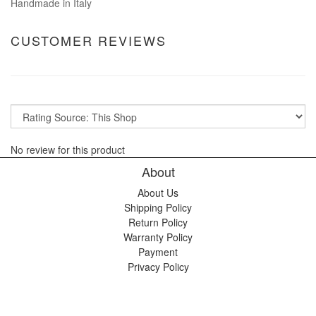
Handmade in Italy
CUSTOMER REVIEWS
No review for this product
About
About Us
Shipping Policy
Return Policy
Warranty Policy
Payment
Privacy Policy