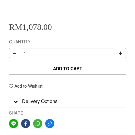
RM1,078.00
QUANTITY
ADD TO CART
Add to Wishlist
Delivery Options
SHARE