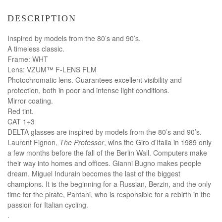
DESCRIPTION
Inspired by models from the 80’s and 90’s.
A timeless classic.
Frame: WHT
Lens: VZUM™ F-LENS FLM
Photochromatic lens. Guarantees excellent visibility and
protection, both in poor and intense light conditions.
Mirror coating.
Red tint.
CAT 1÷3
DELTA glasses are inspired by models from the 80’s and 90’s.
Laurent Fignon,
The Professor
, wins the Giro d’Italia in 1989 only
a few months before the fall of the Berlin Wall. Computers make
their way into homes and offices. Gianni Bugno makes people
dream. Miguel Indurain becomes the last of the biggest
champions. It is the beginning for a Russian, Berzin, and the only
time for the pirate, Pantani, who is responsible for a rebirth in the
passion for Italian cycling.
.