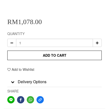
RM1,078.00
QUANTITY
ADD TO CART
Add to Wishlist
Delivery Options
SHARE