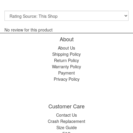
No review for this product
About
About Us
Shipping Policy
Return Policy
Warranty Policy
Payment
Privacy Policy
Customer Care
Contact Us
Crash Replacement
Size Guide