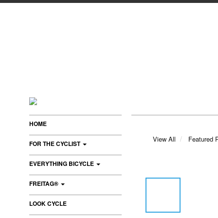
HOME
View All
Featured 
FOR THE CYCLIST
EVERYTHING BICYCLE
FREITAG®
LOOK CYCLE