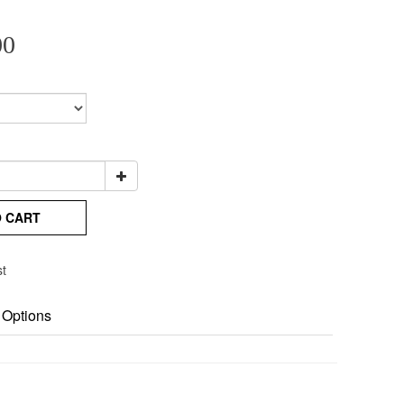
00
O CART
st
 Options