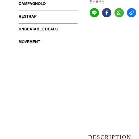
SHARE
CAMPAGNOLO
RESTRAP
UNBEATABLE DEALS
MOVEMENT
DESCRIPTION