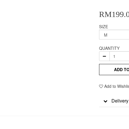
RM199.
SIZE
QUANTITY
ADD T
Add to Wishli
Delivery