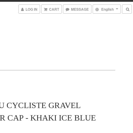
LOG IN
CART
MESSAGE
English
U CYCLISTE GRAVEL
 CAP - KHAKI ICE BLUE