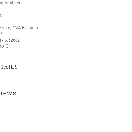
ng treatment.
s.
ster, 23% Elastane
 ²
- 6.528oz
40°C
TAILS
VIEWS