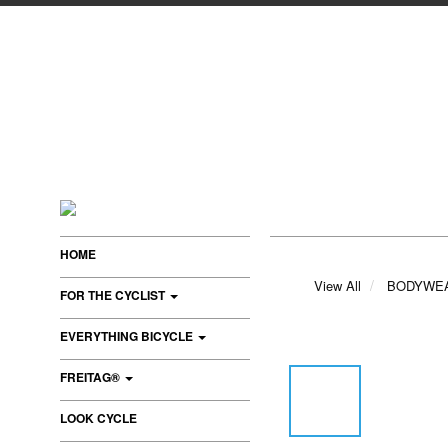
HOME
View All
BODYWE
FOR THE CYCLIST
EVERYTHING BICYCLE
FREITAG®
LOOK CYCLE