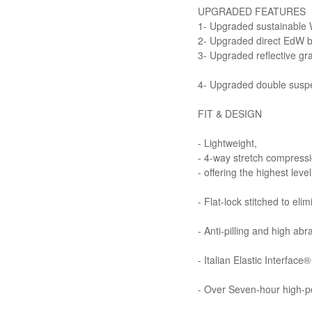
UPGRADED FEATURES
1- Upgraded sustainabl
2- Upgraded direct EdW bra
3- Upgraded reflective gr
4- Upgraded double susp
FIT & DESIGN
- Lightweight,
- 4-way stretch compressi
- offering the highest leve
- Flat-lock stitched to eli
- Anti-pilling and high abr
- Italian Elastic Interfac
- Over Seven-hour high-