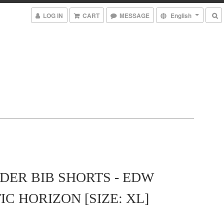
LOG IN
CART
MESSAGE
English
ER BIB SHORTS - EDW
IC HORIZON [SIZE: XL]