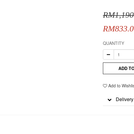
RM1,190
RM833.0
QUANTITY
ADD T
Add to Wishli
Delivery