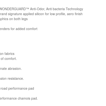
e WONDERGUARD™ Anti-Odor, Anti bacteria Technology
nd signature applied silicon for low profile, aero finish
aphics on both legs
enders for added comfort
on fabrics
l of comfort.
minate abrasion.
asion resistance.
e® road performance pad
performance chamois pad.