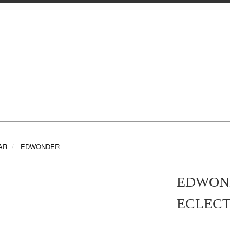
AR
EDWONDER
EDWOND
ECLECT