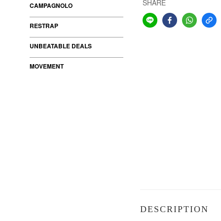
SHARE
CAMPAGNOLO
RESTRAP
UNBEATABLE DEALS
MOVEMENT
DESCRIPTION