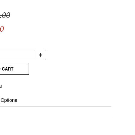
.00
0
O CART
st
 Options