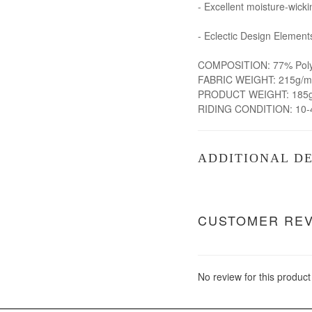
- Excellent moisture-wicki
- Eclectic Design Element
COMPOSITION: 77% Polye
FABRIC WEIGHT: 215g/m
PRODUCT WEIGHT: 185g 
RIDING CONDITION: 10-
ADDITIONAL DE
CUSTOMER RE
No review for this product