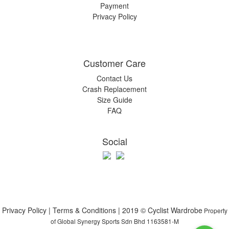
Payment
Privacy Policy
Customer Care
Contact Us
Crash Replacement
Size Guide
FAQ
Social
Privacy Policy | Terms & Conditions | 2019 © Cyclist Wardrobe
Property
of Global Synergy Sports Sdn Bhd 1163581-M