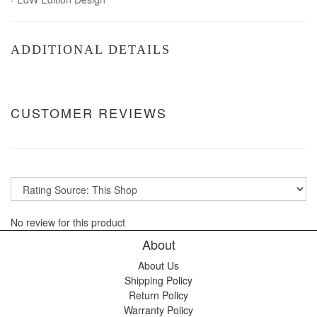
ADDITIONAL DETAILS
CUSTOMER REVIEWS
No review for this product
About
About Us
Shipping Policy
Return Policy
Warranty Policy