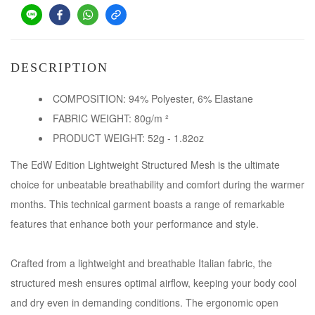
DESCRIPTION
COMPOSITION: 94% Polyester, 6% Elastane
FABRIC WEIGHT: 80g/m ²
PRODUCT WEIGHT: 52g - 1.82oz
The EdW Edition Lightweight Structured Mesh is the ultimate
choice for unbeatable breathability and comfort during the warmer
months. This technical garment boasts a range of remarkable
features that enhance both your performance and style.
Crafted from a lightweight and breathable Italian fabric, the
structured mesh ensures optimal airflow, keeping your body cool
and dry even in demanding conditions. The ergonomic open