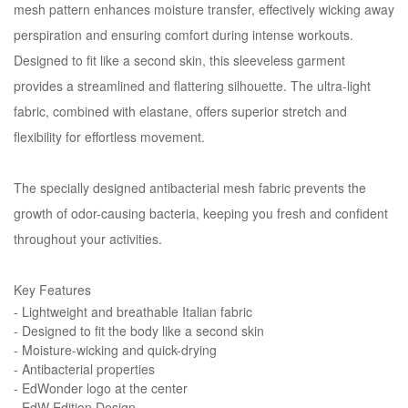
mesh pattern enhances moisture transfer, effectively wicking away
perspiration and ensuring comfort during intense workouts.
Designed to fit like a second skin, this sleeveless garment
provides a streamlined and flattering silhouette. The ultra-light
fabric, combined with elastane, offers superior stretch and
flexibility for effortless movement.
The specially designed antibacterial mesh fabric prevents the
growth of odor-causing bacteria, keeping you fresh and confident
throughout your activities.
Key Features
- Lightweight and breathable Italian fabric
- Designed to fit the body like a second skin
- Moisture-wicking and quick-drying
- Antibacterial properties
- EdWonder logo at the center
- EdW Edition Design