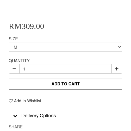
RM309.00
SIZE
QUANTITY
ADD TO CART
Add to Wishlist
Delivery Options
SHARE