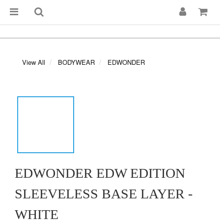
View All
BODYWEAR
EDWONDER
EDWONDER EDW EDITION
SLEEVELESS BASE LAYER -
WHITE