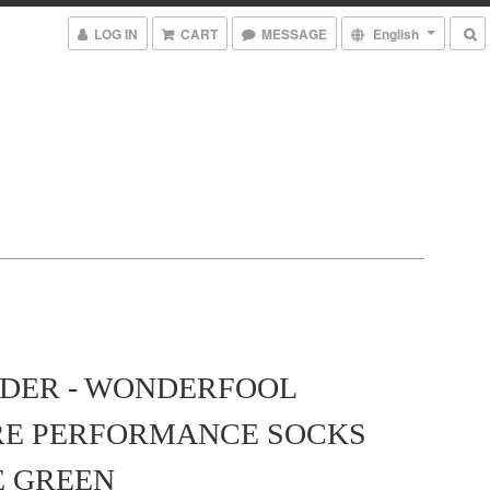
LOG IN
CART
MESSAGE
English
DER - WONDERFOOL
RE PERFORMANCE SOCKS
E GREEN