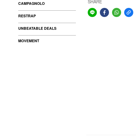
SHARE
CAMPAGNOLO
RESTRAP
UNBEATABLE DEALS
MOVEMENT