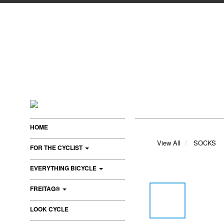
HOME
View All
SOCKS
FOR THE CYCLIST
EVERYTHING BICYCLE
FREITAG®
LOOK CYCLE