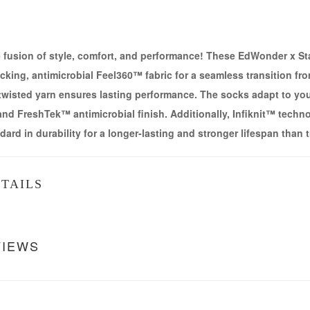
e fusion of style, comfort, and performance! These EdWonder x S
king, antimicrobial Feel360™ fabric for a seamless transition fro
 twisted yarn ensures lasting performance. The socks adapt to you
nd FreshTek™ antimicrobial finish. Additionally, Infiknit™ technol
dard in durability for a longer-lasting and stronger lifespan than 
TAILS
VIEWS