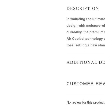
DESCRIPTION
Introducing the ultimat
design with moisture-wic
durability, the premium
Air-Cooled technology a
toes, setting a new stan
ADDITIONAL DE
CUSTOMER RE
No review for this product