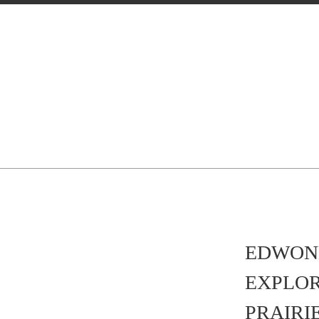
EDWON
EXPLO
PRAIRI