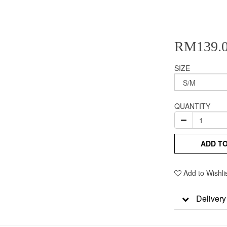
RM139.
SIZE
QUANTITY
ADD T
Add to Wishli
Delivery