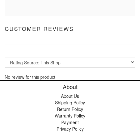
CUSTOMER REVIEWS
No review for this product
About
About Us
Shipping Policy
Return Policy
Warranty Policy
Payment
Privacy Policy