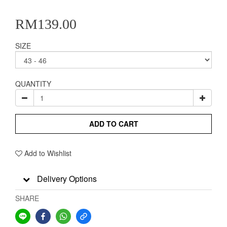
RM139.00
SIZE
QUANTITY
ADD TO CART
Add to Wishlist
Delivery Options
SHARE