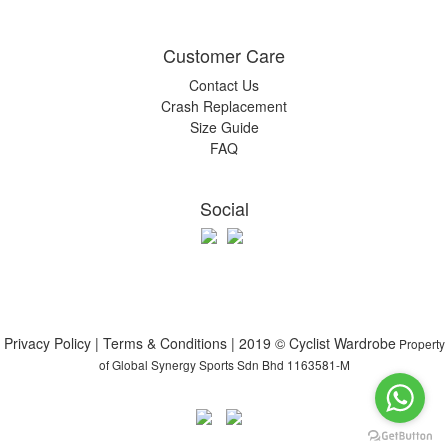
Customer Care
Contact Us
Crash Replacement
Size Guide
FAQ
Social
Privacy Policy | Terms & Conditions | 2019 © Cyclist Wardrobe
Property
of Global Synergy Sports Sdn Bhd 1163581-M