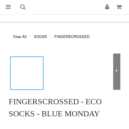
View All
SOCKS
FINGERSCROSSED
FINGERSCROSSED - ECO
SOCKS - BLUE MONDAY