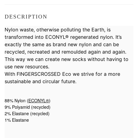
DESCRIPTION
Nylon waste, otherwise polluting the Earth, is
transformed into ECONYL® regenerated nylon. It’s
exactly the same as brand new nylon and can be
recycled, recreated and remoulded again and again.
This way we can create new socks without having to
use new resources.
With FINGERSCROSSED Eco we strive for a more
sustainable and circular future.
88% Nylon (
ECONYL®
)
9% Polyamid (recycled)
2% Elastane (recycled)
1% Elastane