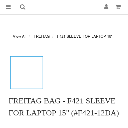
View All
FREITAG
F421 SLEEVE FOR LAPTOP 15"
FREITAG BAG - F421 SLEEVE
FOR LAPTOP 15" (#F421-12DA)