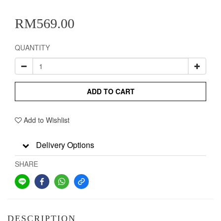
RM569.00
QUANTITY
ADD TO CART
Add to Wishlist
Delivery Options
SHARE
DESCRIPTION