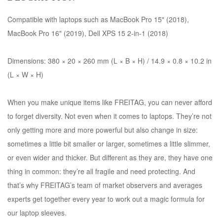
Compatible with laptops such as MacBook Pro 15" (2018),
MacBook Pro 16" (2019), Dell XPS 15 2-in-1 (2018)
Dimensions: 380 × 20 × 260 mm (L × B × H) / 14.9 × 0.8 × 10.2 in
(L × W × H)
When you make unique items like FREITAG, you can never afford
to forget diversity. Not even when it comes to laptops. They’re not
only getting more and more powerful but also change in size:
sometimes a little bit smaller or larger, sometimes a little slimmer,
or even wider and thicker. But different as they are, they have one
thing in common: they’re all fragile and need protecting. And
that’s why FREITAG’s team of market observers and averages
experts get together every year to work out a magic formula for
our laptop sleeves.