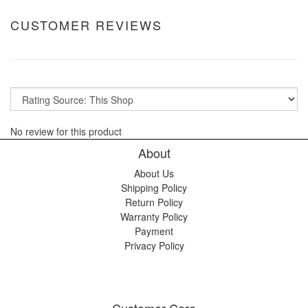
CUSTOMER REVIEWS
No review for this product
About
About Us
Shipping Policy
Return Policy
Warranty Policy
Payment
Privacy Policy