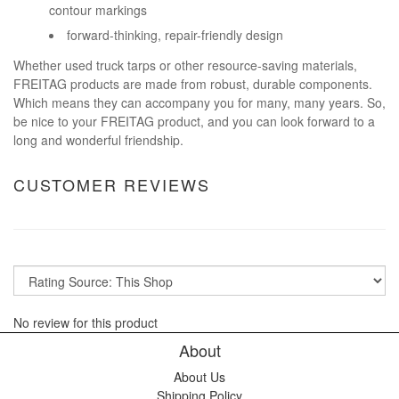
contour markings
forward-thinking, repair-friendly design
Whether used truck tarps or other resource-saving materials,
FREITAG products are made from robust, durable components.
Which means they can accompany you for many, many years. So,
be nice to your FREITAG product, and you can look forward to a
long and wonderful friendship.
CUSTOMER REVIEWS
No review for this product
About
About Us
Shipping Policy