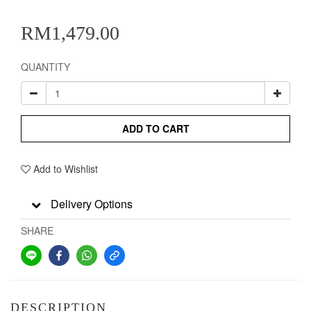
RM1,479.00
QUANTITY
ADD TO CART
Add to Wishlist
Delivery Options
SHARE
DESCRIPTION