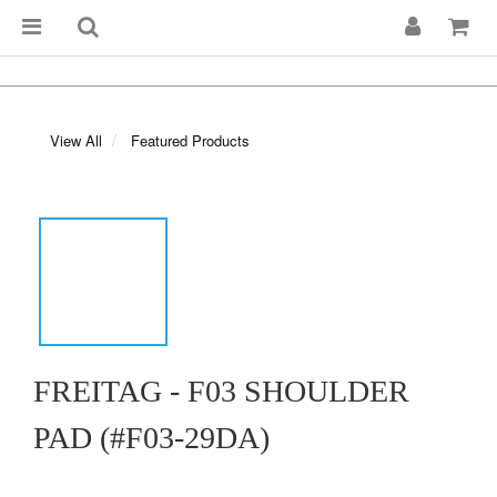
View All
Featured Products
FREITAG - F03 SHOULDER
PAD (#F03-29DA)