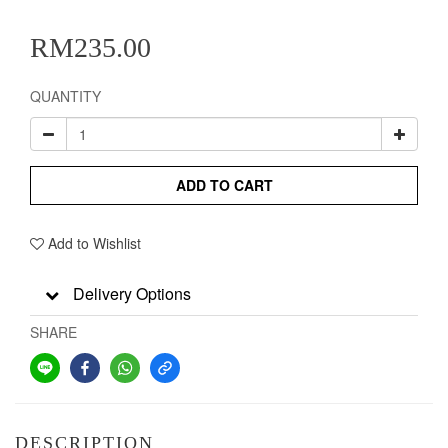
RM235.00
QUANTITY
ADD TO CART
Add to Wishlist
Delivery Options
SHARE
DESCRIPTION