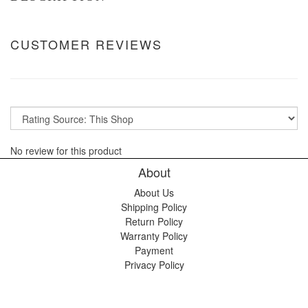
CUSTOMER REVIEWS
No review for this product
About
About Us
Shipping Policy
Return Policy
Warranty Policy
Payment
Privacy Policy