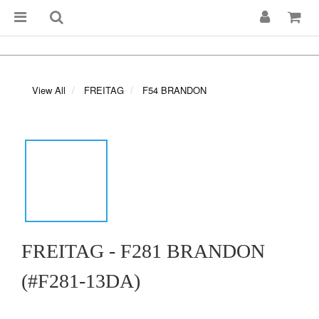
View All
FREITAG
F54 BRANDON
FREITAG - F281 BRANDON
(#F281-13DA)