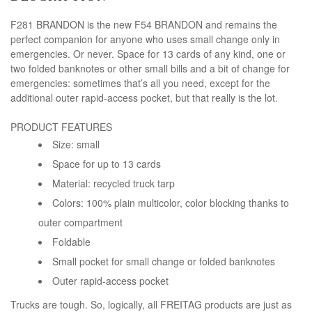
F281 BRANDON is the new F54 BRANDON and remains the
perfect companion for anyone who uses small change only in
emergencies. Or never. Space for 13 cards of any kind, one or
two folded banknotes or other small bills and a bit of change for
emergencies: sometimes that’s all you need, except for the
additional outer rapid-access pocket, but that really is the lot.
PRODUCT FEATURES
Size: small
Space for up to 13 cards
Material: recycled truck tarp
Colors: 100% plain multicolor, color blocking thanks to
outer compartment
Foldable
Small pocket for small change or folded banknotes
Outer rapid-access pocket
Trucks are tough. So, logically, all FREITAG products are just as