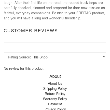
tough. After their first life on the road, the reused truck tarps are
carefully checked, cleaned and prepared for their new mission as
faithful, everyday companions. Be nice to your FREITAG product,
and you will have a long and wonderful friendship.
CUSTOMER REVIEWS
No review for this product
About
About Us
Shipping Policy
Return Policy
Warranty Policy
Payment
Privacy Policy