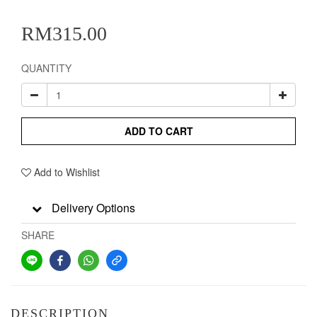
RM315.00
QUANTITY
ADD TO CART
Add to Wishlist
Delivery Options
SHARE
DESCRIPTION