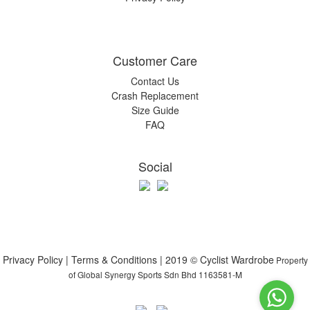
Customer Care
Contact Us
Crash Replacement
Size Guide
FAQ
Social
Privacy Policy | Terms & Conditions | 2019 © Cyclist Wardrobe
Property
of Global Synergy Sports Sdn Bhd 1163581-M