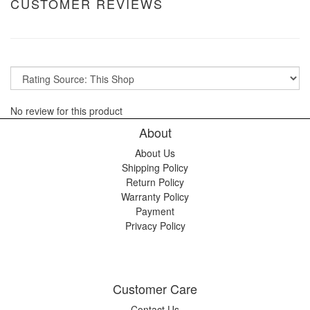
CUSTOMER REVIEWS
No review for this product
About
About Us
Shipping Policy
Return Policy
Warranty Policy
Payment
Privacy Policy
Customer Care
Contact Us