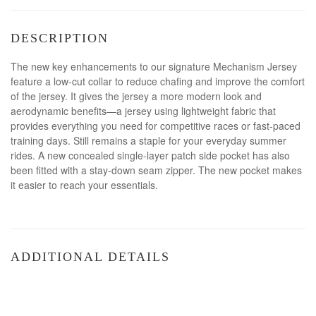
DESCRIPTION
The new key enhancements to our signature Mechanism Jersey
feature a low-cut collar to reduce chafing and improve the comfort
of the jersey. It gives the jersey a more modern look and
aerodynamic benefits—a jersey using lightweight fabric that
provides everything you need for competitive races or fast-paced
training days. Still remains a staple for your everyday summer
rides. A new concealed single-layer patch side pocket has also
been fitted with a stay-down seam zipper. The new pocket makes
it easier to reach your essentials.
ADDITIONAL DETAILS