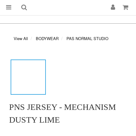
View All
BODYWEAR
PAS NORMAL STUDIO
PNS JERSEY - MECHANISM
DUSTY LIME