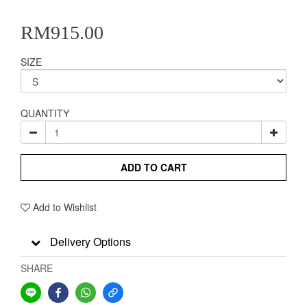
RM915.00
SIZE
QUANTITY
ADD TO CART
Add to Wishlist
Delivery Options
SHARE