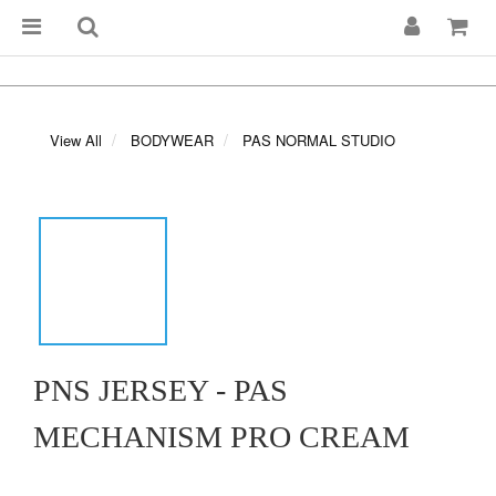
View All
BODYWEAR
PAS NORMAL STUDIO
PNS JERSEY - PAS
MECHANISM PRO CREAM