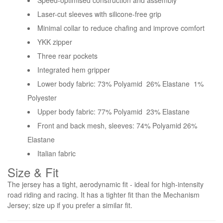
Speed-optimised construction and assembly
Laser-cut sleeves with silicone-free grip
Minimal collar to reduce chafing and improve comfort
YKK zipper
Three rear pockets
Integrated hem gripper
Lower body fabric: 73% Polyamid 26% Elastane 1%
Polyester
Upper body fabric: 77% Polyamid 23% Elastane
Front and back mesh, sleeves: 74% Polyamid 26%
Elastane
Italian fabric
Size & Fit
The jersey has a tight, aerodynamic fit - ideal for high-intensity
road riding and racing. It has a tighter fit than the Mechanism
Jersey; size up if you prefer a similar fit.