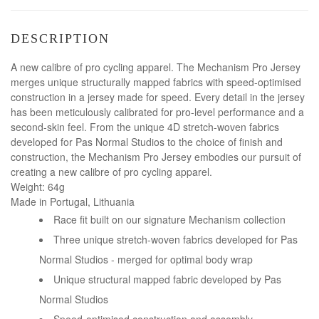
DESCRIPTION
A new calibre of pro cycling apparel. The Mechanism Pro Jersey
merges unique structurally mapped fabrics with speed-optimised
construction in a jersey made for speed. Every detail in the jersey
has been meticulously calibrated for pro-level performance and a
second-skin feel. From the unique 4D stretch-woven fabrics
developed for Pas Normal Studios to the choice of finish and
construction, the Mechanism Pro Jersey embodies our pursuit of
creating a new calibre of pro cycling apparel.
Weight: 64g
Made in Portugal, Lithuania
Race fit built on our signature Mechanism collection
Three unique stretch-woven fabrics developed for Pas
Normal Studios - merged for optimal body wrap
Unique structural mapped fabric developed by Pas
Normal Studios