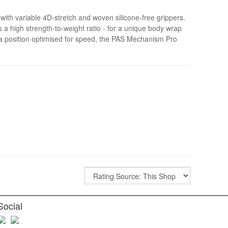
th variable 4D-stretch and woven silicone-free grippers.
s a high strength-to-weight ratio - for a unique body wrap
 a position optimised for speed, the PAS Mechanism Pro
Social