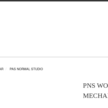
AR
PAS NORMAL STUDIO
PNS WO
MECHA