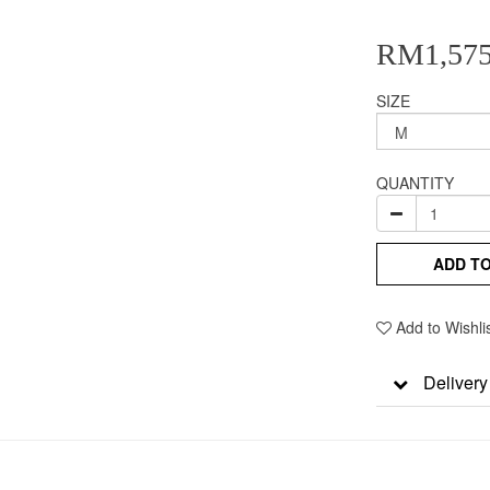
RM1,575
SIZE
QUANTITY
ADD T
Add to Wishli
Delivery