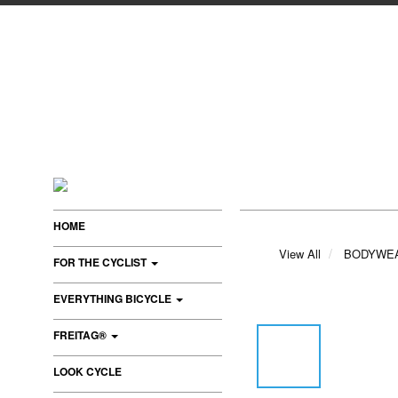
HOME
View All
BODYWE
FOR THE CYCLIST
EVERYTHING BICYCLE
FREITAG®
LOOK CYCLE