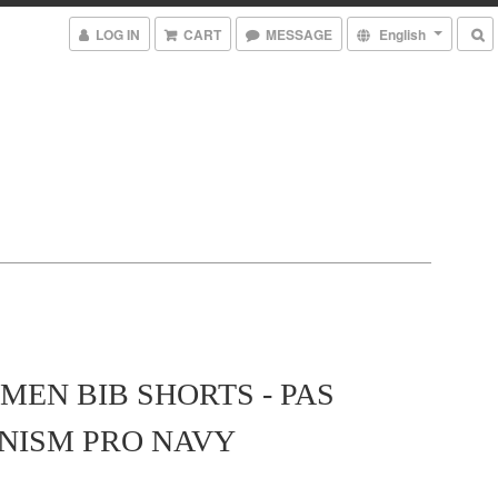
LOG IN
CART
MESSAGE
English
MEN BIB SHORTS - PAS
NISM PRO NAVY