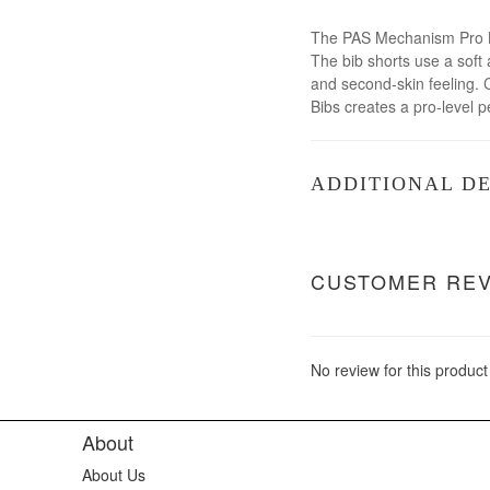
The PAS Mechanism Pro Bib
The bib shorts use a soft 
and second-skin feeling. 
Bibs creates a pro-level 
ADDITIONAL DE
CUSTOMER RE
No review for this product
About
About Us