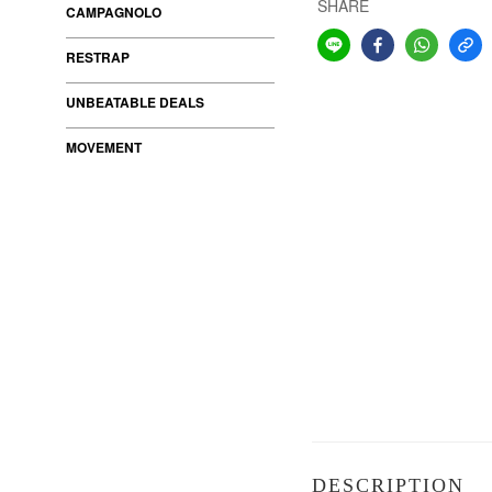
SHARE
CAMPAGNOLO
RESTRAP
UNBEATABLE DEALS
MOVEMENT
DESCRIPTION