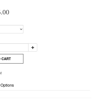
.00
O CART
st
 Options