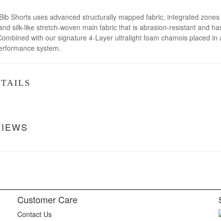
 Shorts uses advanced structurally mapped fabric, integrated zones wi
and silk-like stretch-woven main fabric that is abrasion-resistant and ha
Combined with our signature 4-Layer ultralight foam chamois placed in
performance system.
TAILS
VIEWS
Customer Care
Contact Us