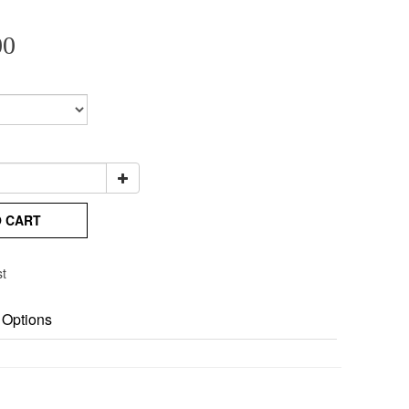
00
O CART
st
 Options