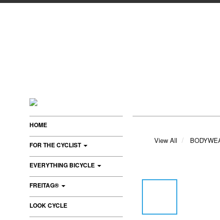
HOME
View All
BODYWE
FOR THE CYCLIST
EVERYTHING BICYCLE
FREITAG®
LOOK CYCLE