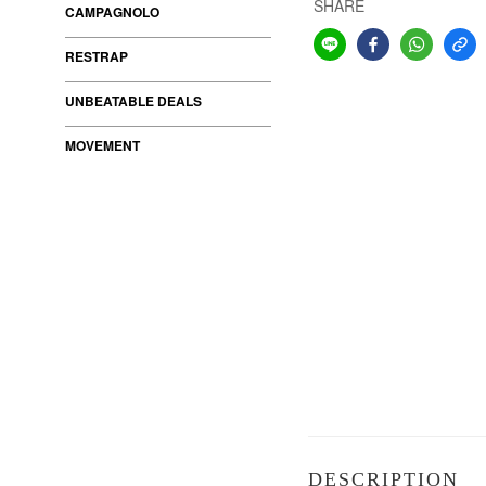
SHARE
CAMPAGNOLO
RESTRAP
UNBEATABLE DEALS
MOVEMENT
DESCRIPTION