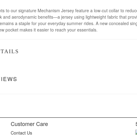
to our signature Mechanism Jersey feature a low-cut collar to reduce c
 and aerodynamic benefits—a jersey using lightweight fabric that provi
 remains a staple for your everyday summer rides. A new concealed singl
 pocket makes it easier to reach your essentials.
TAILS
VIEWS
Customer Care
Contact Us