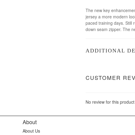
The new key enhancements 
jersey a more modern look
paced training days. Still
down seam zipper. The new
ADDITIONAL DE
CUSTOMER RE
No review for this product
About
About Us