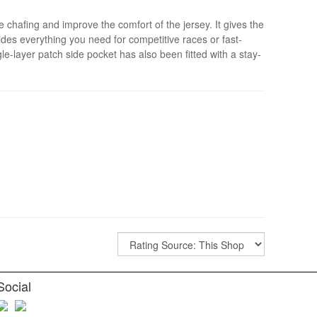
hafing and improve the comfort of the jersey. It gives the
des everything you need for competitive races or fast-
e-layer patch side pocket has also been fitted with a stay-
Social