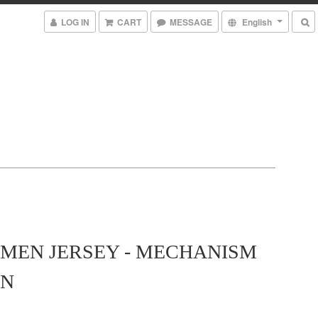
LOG IN
CART
MESSAGE
English
MEN JERSEY - MECHANISM
N