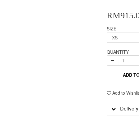
RM915.
SIZE
QUANTITY
ADD T
Add to Wishli
Delivery