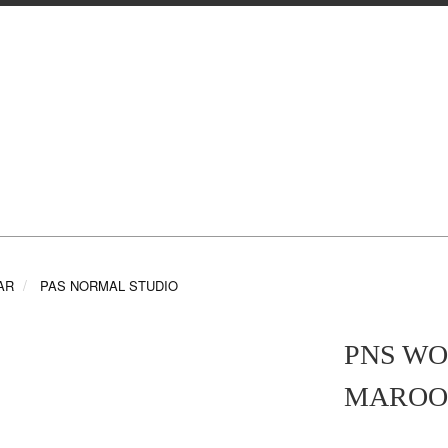
AR
PAS NORMAL STUDIO
PNS WO
MAROO