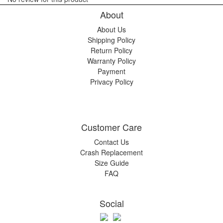
About
About Us
Shipping Policy
Return Policy
Warranty Policy
Payment
Privacy Policy
Customer Care
Contact Us
Crash Replacement
Size Guide
FAQ
Social