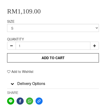
RM1,109.00
SIZE
QUANTITY
ADD TO CART
Add to Wishlist
Delivery Options
SHARE