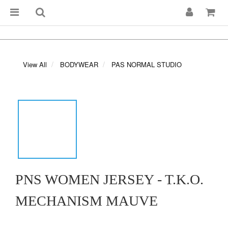
View All
BODYWEAR
PAS NORMAL STUDIO
PNS WOMEN JERSEY - T.K.O.
MECHANISM MAUVE