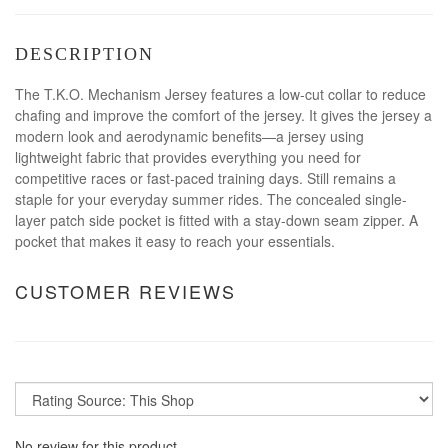
DESCRIPTION
The T.K.O. Mechanism Jersey features a low-cut collar to reduce
chafing and improve the comfort of the jersey. It gives the jersey a
modern look and aerodynamic benefits—a jersey using
lightweight fabric that provides everything you need for
competitive races or fast-paced training days. Still remains a
staple for your everyday summer rides. The concealed single-
layer patch side pocket is fitted with a stay-down seam zipper. A
pocket that makes it easy to reach your essentials.
CUSTOMER REVIEWS
No review for this product