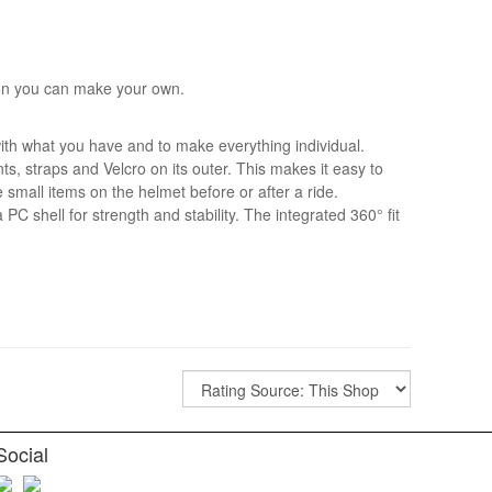
ion you can make your own.
ith what you have and to make everything individual.
s, straps and Velcro on its outer. This makes it easy to
e small items on the helmet before or after a ride.
 PC shell for strength and stability. The integrated 360° fit
Social