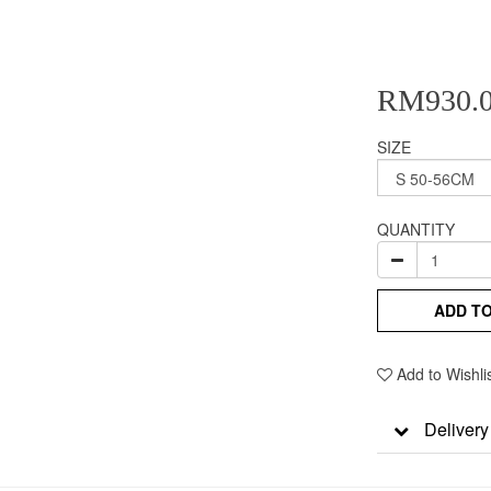
RM930.
SIZE
QUANTITY
ADD T
Add to Wishli
Delivery