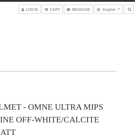
LOG IN
CART
MESSAGE
English
LMET - OMNE ULTRA MIPS
INE OFF-WHITE/CALCITE
ATT