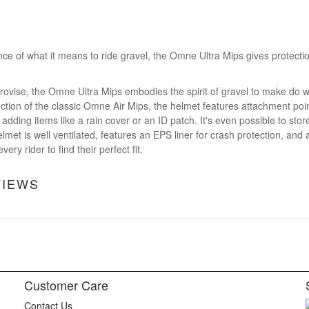
e of what it means to ride gravel, the Omne Ultra Mips gives protect
rovise, the Omne Ultra Mips embodies the spirit of gravel to make do w
ction of the classic Omne Air Mips, the helmet features attachment point
adding items like a rain cover or an ID patch. It's even possible to stor
lmet is well ventilated, features an EPS liner for crash protection, and a
ery rider to find their perfect fit.
VIEWS
Customer Care
Contact Us