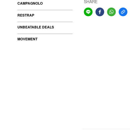
SHARE
CAMPAGNOLO
RESTRAP
UNBEATABLE DEALS
MOVEMENT