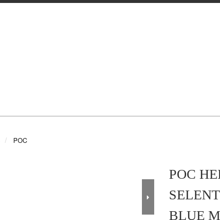
S
POC
POC HE
SELENT
BLUE M