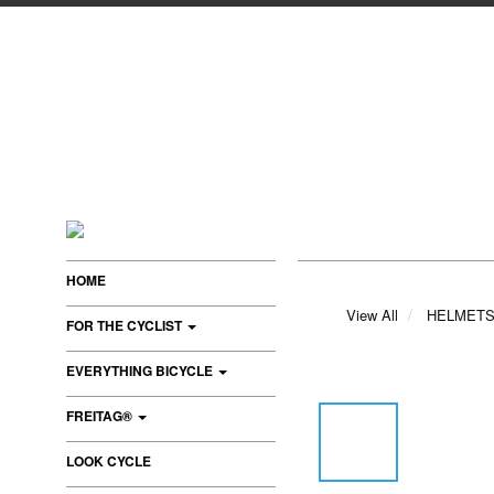
HOME
View All
HELMET
FOR THE CYCLIST
EVERYTHING BICYCLE
FREITAG®
LOOK CYCLE