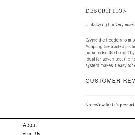
DESCRIPTION
Embodying the very essenc
Giving the freedom to imp
Adapting the trusted prote
personalise the helmet by 
Ideal for adventure, the he
system makes it easy for ev
CUSTOMER RE
No review for this product
About
About Us