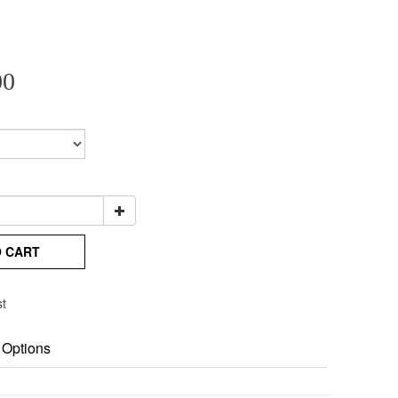
00
O CART
st
 Options